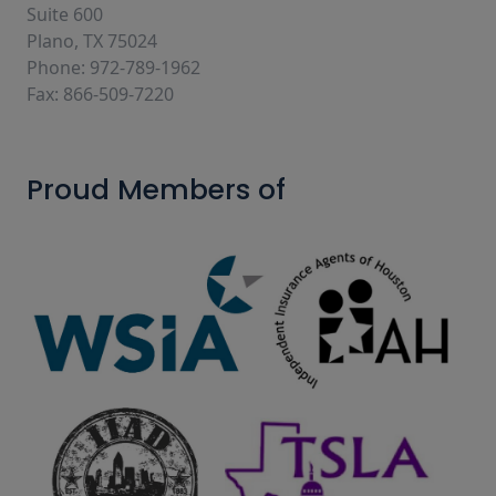
Suite 600
Plano, TX 75024
Phone: 972-789-1962
Fax: 866-509-7220
Proud Members of