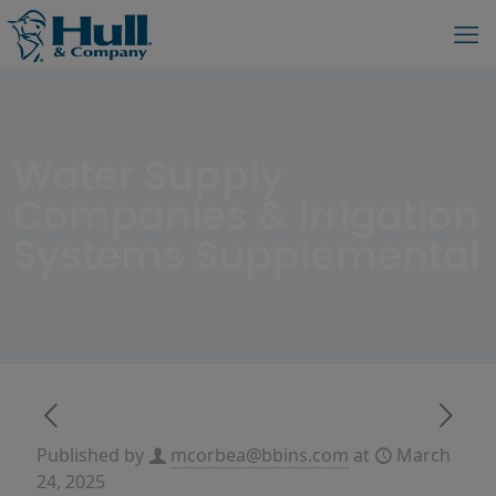
Water Supply
Companies & Irrigation
Systems Supplemental
Published by
mcorbea@bbins.com
at
March
24, 2025