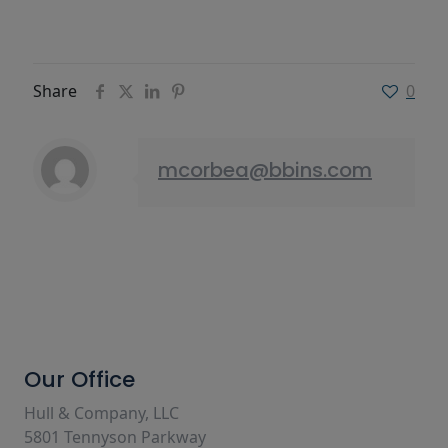
Share
0
mcorbea@bbins.com
Our Office
Hull & Company, LLC
5801 Tennyson Parkway