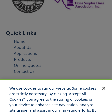
Quick Links
Home
About Us
Applications
Products
Online Quotes
Contact Us
We use cookies to run our website. Some cookies
are strictly necessary. By clicking “Accept All
Cookies”, you agree to the storing of cookies on
your device to enhance site navigation, analyze
site usage, and assist in our marketing efforts. By