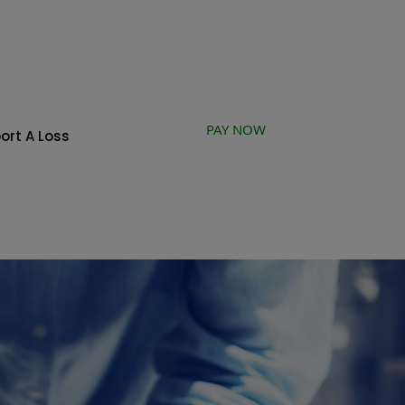
PAY NOW
ort A Loss