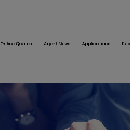
Online Quotes
Agent News
Applications
Rep