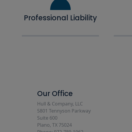
Professional Liability
Our Office
Hull & Company, LLC
5801 Tennyson Parkway
Suite 600
Plano, TX 75024