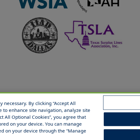
 necessary. By clicking “Accept All
 Reserved.
e to enhance site navigation, analyze site
ect All Optional Cookies”, you agree that
 stored on your device. You can manage
red on your device through the “Manage
/Share/Limit Disclosure
Manage Cookies
Cookies Policy
Acces