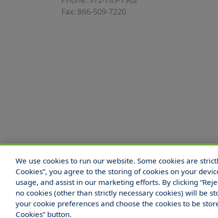
Phone: 972-789-1962
Fax: 866-509-7220
We use cookies to run our website. Some cookies are strictly
© 2025 Hull and Company Texas. All Rights
Cookies”, you agree to the storing of cookies on your devic
usage, and assist in our marketing efforts. By clicking “Rej
no cookies (other than strictly necessary cookies) will be
your cookie preferences and choose the cookies to be sto
Legal Notices
Your Privacy Rights
Do Not Sell
Cookies” button.