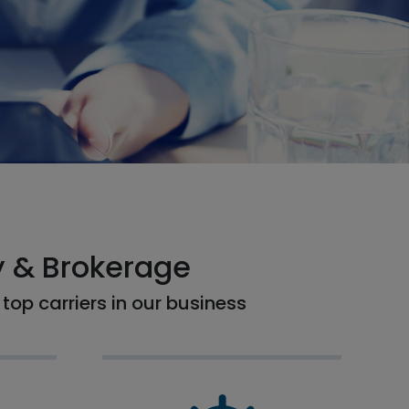
y & Brokerage
top carriers in our business