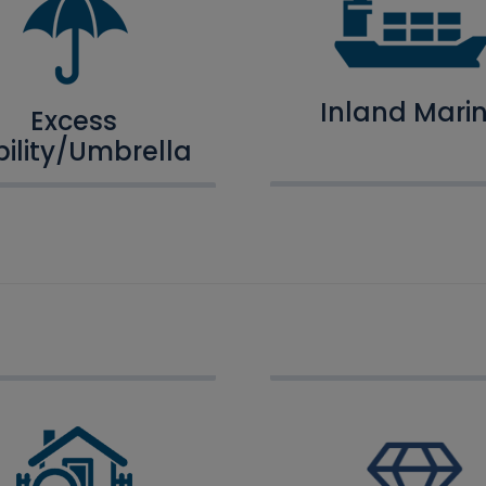
Inland Mari
Excess
bility/Umbrella