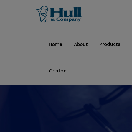
Home
About
Products
Contact