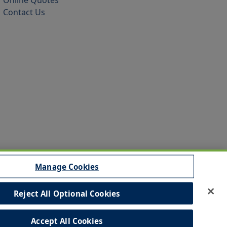
Online Quotes
Contact Us
Manage Cookies
Reject All Optional Cookies
sibility
Commitment to EEO
Accept All Cookies