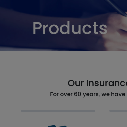
Products
Our Insuranc
For over 60 years, we have 