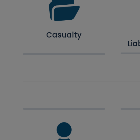
Casualty
Lia