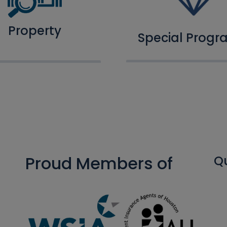
Property
Special Progr
Proud Members of
Qu