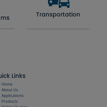
Transportation
ams
ick Links
Home
About Us
Applications
Products