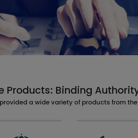
e Products: Binding Authorit
provided a wide variety of products from the 