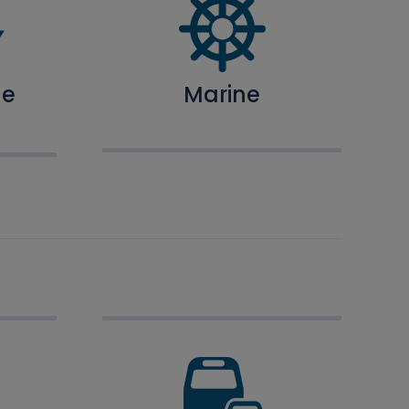
ne
Marine