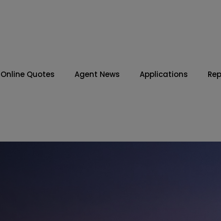
Online Quotes
Agent News
Applications
Rep