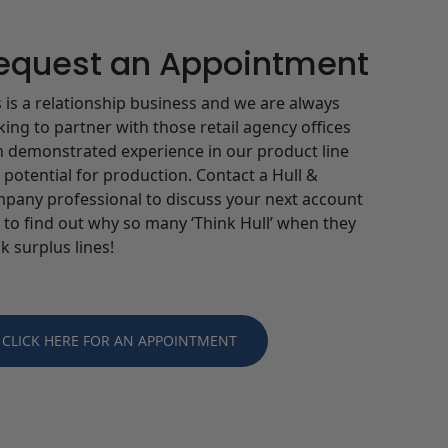
equest an Appointment
s is a relationship business and we are always
king to partner with those retail agency offices
h demonstrated experience in our product line
 potential for production. Contact a Hull &
pany professional to discuss your next account
 to find out why so many ‘Think Hull’ when they
k surplus lines!
CLICK HERE FOR AN APPOINTMENT