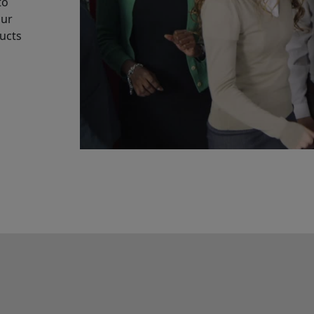
to
our
ucts