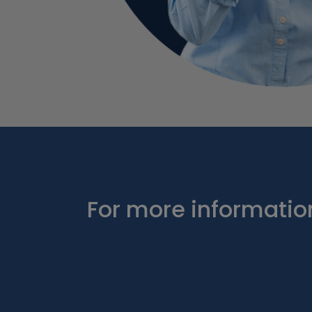
For more information