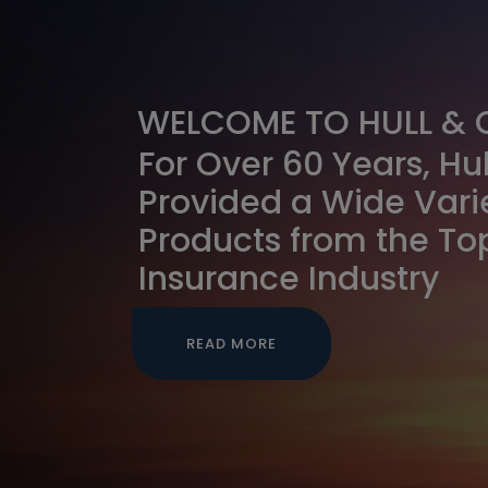
WELCOME TO HULL &
For Over 60 Years, H
Provided a Wide Vari
Products from the Top
Insurance Industry
READ MORE