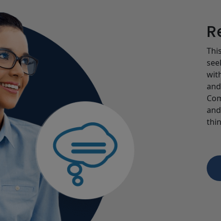
R
Thi
see
wit
and
Com
and
thin