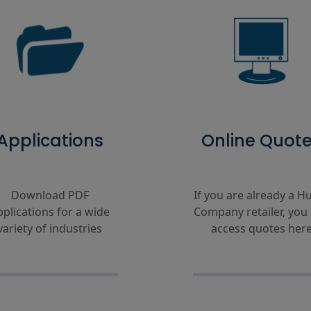
Applications
Online Quot
Download PDF
If you are already a Hu
pplications for a wide
Company retailer, you
variety of industries
access quotes her