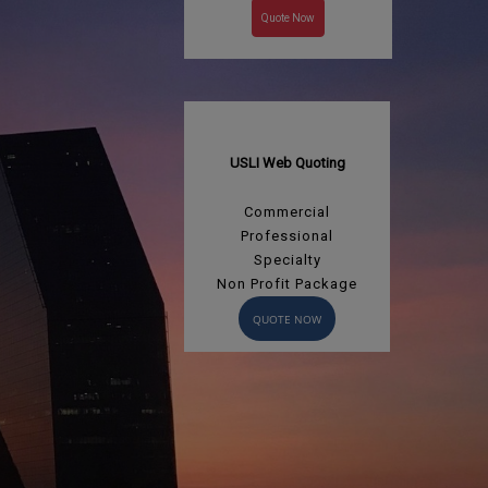
Quote Now
USLI Web Quoting
Commercial
Professional
Specialty
Non Profit Package
QUOTE NOW