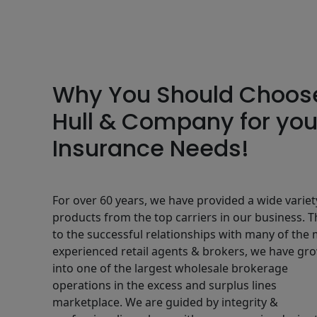
Why You Should Choos
Hull & Company for you
Insurance Needs!
For over 60 years, we have provided a wide variet
products from the top carriers in our business. 
to the successful relationships with many of the
experienced retail agents & brokers, we have gr
into one of the largest wholesale brokerage
operations in the excess and surplus lines
marketplace. We are guided by integrity &