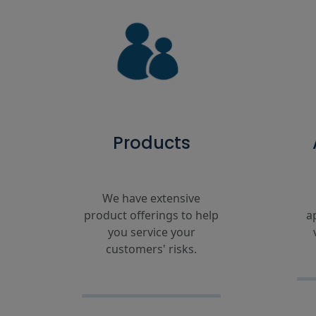
Products
We have extensive
product offerings to help
a
you service your
customers' risks.