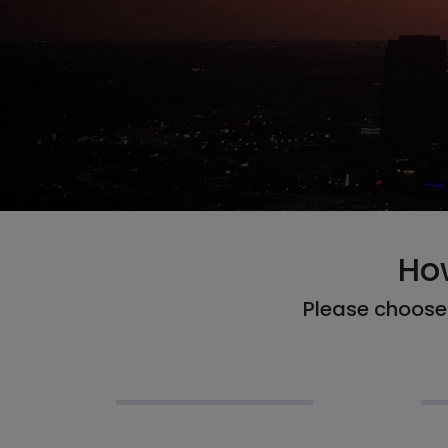
Ho
Please choose 