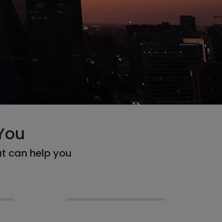
You
at can help you