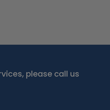
vices, please call us