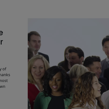
e
r
y of
Thanks
 most
own