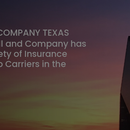
 COMPANY TEXAS
ull and Company has
ety of Insurance
 Carriers in the