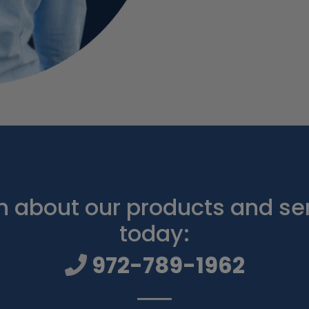
 about our products and ser
today:
972-789-1962