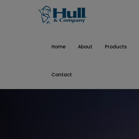
Home
About
Products
Contact