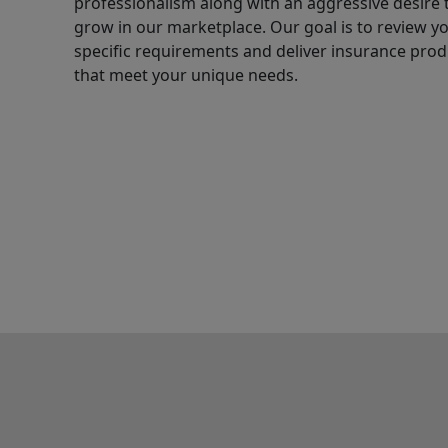
professionalism along with an aggressive desire 
grow in our marketplace. Our goal is to review y
specific requirements and deliver insurance prod
that meet your unique needs.