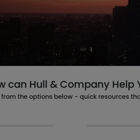
w can Hull & Company Help 
from the options below - quick resources th