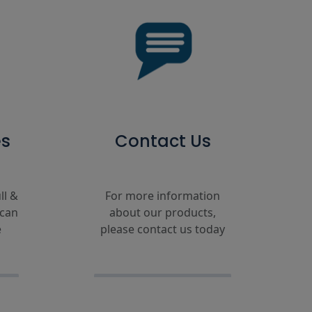
es
Contact Us
ll &
For more information
 can
about our products,
e
please contact us today