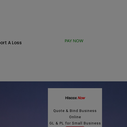
PAY NOW
ort A Loss
Hiscox
Now
Quote & Bind Business
Online
GL & PL for Small Business