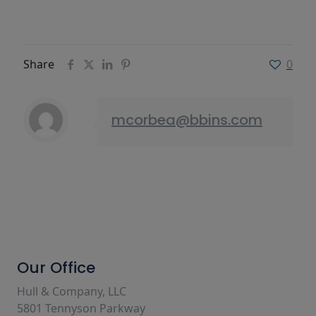
Share
0
mcorbea@bbins.com
Our Office
Hull & Company, LLC
5801 Tennyson Parkway