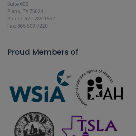
Suite 600
Plano, TX 75024
Phone: 972-789-1962
Fax: 866-509-7220
Proud Members of