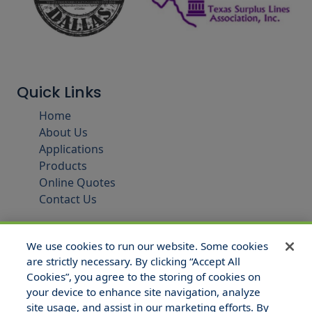
Quick Links
Home
About Us
Applications
Products
Online Quotes
Contact Us
We use cookies to run our website. Some cookies
are strictly necessary. By clicking “Accept All
Cookies”, you agree to the storing of cookies on
your device to enhance site navigation, analyze
site usage, and assist in our marketing efforts. By