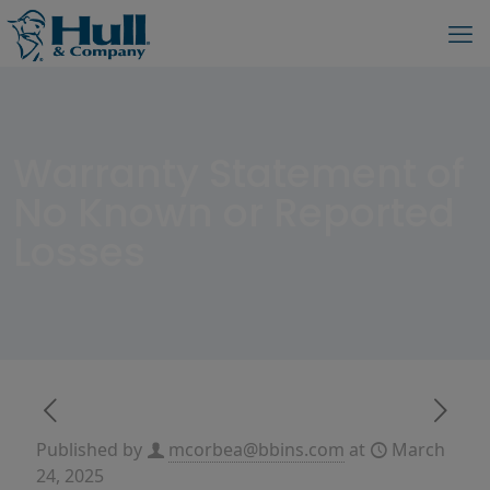
Warranty Statement of
No Known or Reported
Losses
Published by
mcorbea@bbins.com
at
March
24, 2025