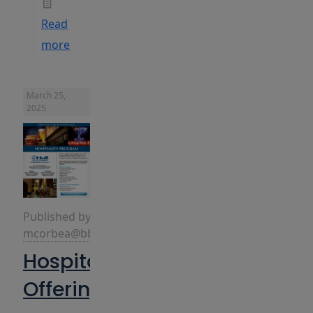
Read
more
March 25,
2025
Published by
mcorbea@bbins.com
Hospitality
Offerings