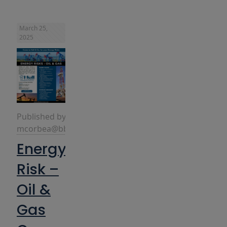
March 25,
2025
Published by
mcorbea@bbins.com
Energy
Risk –
Oil &
Gas