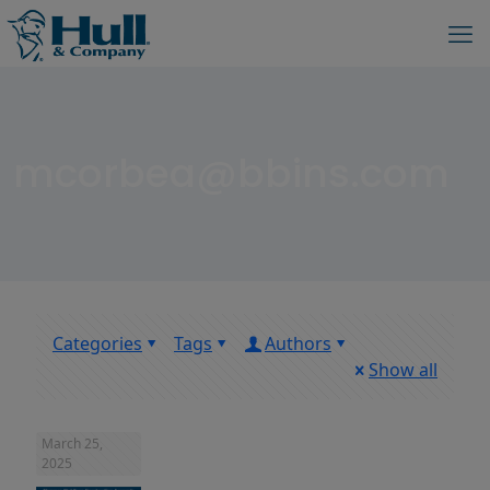
mcorbea@bbins.com
Categories
Tags
Authors
Show all
March 25,
2025