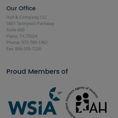
Our Office
Hull & Company, LLC
5801 Tennyson Parkway
Suite 600
Plano, TX 75024
Phone: 972-789-1962
Fax: 866-509-7220
Proud Members of