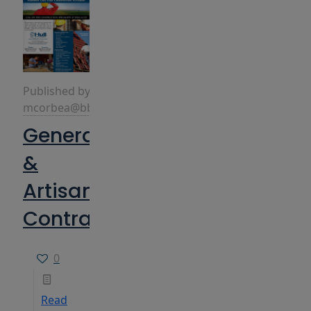
Published by
mcorbea@bbins.com
General
&
Artisan
Contractors
0
Read