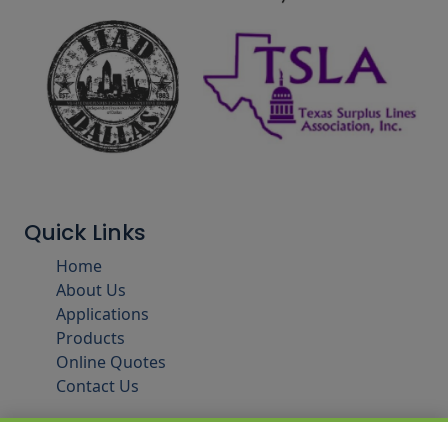
Quick Links
Home
About Us
Applications
Products
Online Quotes
Contact Us