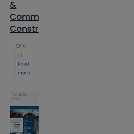
&
Commercial
Construction
0
Read
more
March 25,
2025