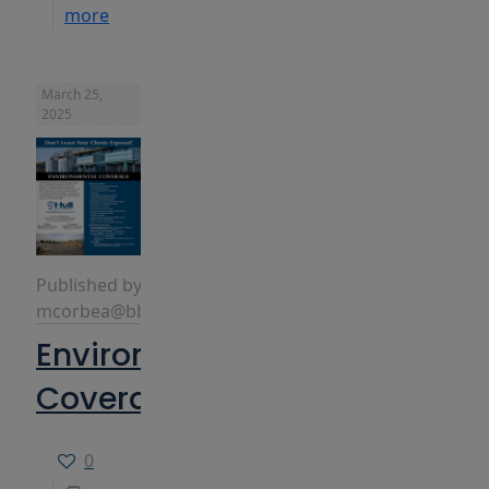
more
March 25,
2025
Published by
mcorbea@bbins.com
Environmental
Coverage
0