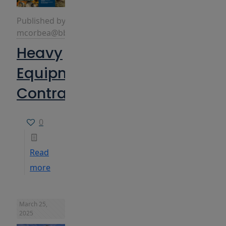
Published by
mcorbea@bbins.com
Heavy
Equipment
Contractors
0
Read
more
March 25,
2025