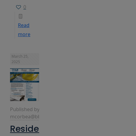
0
Read
more
March 25,
2025
Published by
mcorbea@bbins.com
Residential