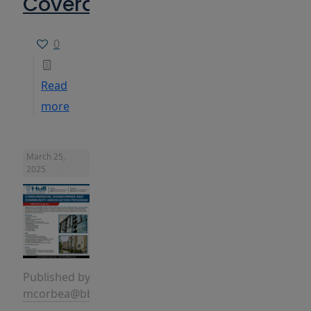
Coverages
0
Read
more
March 25,
2025
Published by
mcorbea@bbins.com