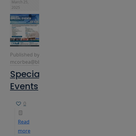
March 25,
2025
Published by
mcorbea@bbins.com
Special
Events
0
Read
more