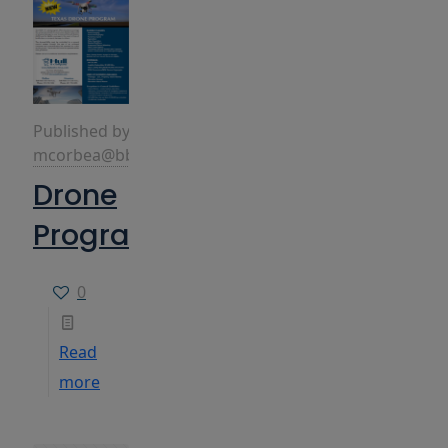
Published by
mcorbea@bbins.com
Drone
Program
0
Read
more