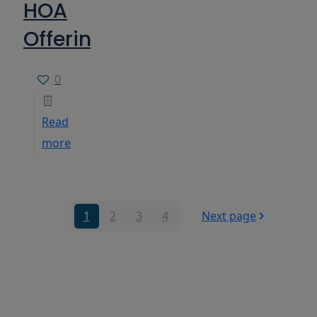
HOA
Offerings
0
Read
more
1
2
3
4
Next page