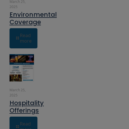
March 25,
2025
Environmental
Coverage
Read
more
March 25,
2025
Hospitality
Offerings
Read