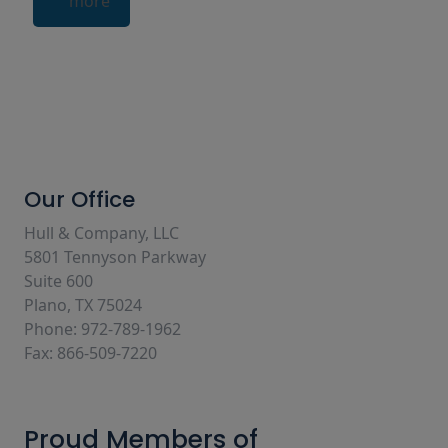
more
Our Office
Hull & Company, LLC
5801 Tennyson Parkway
Suite 600
Plano, TX 75024
Phone: 972-789-1962
Fax: 866-509-7220
Proud Members of