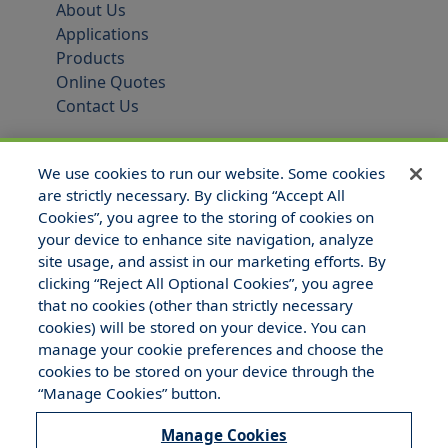
About Us
Applications
Products
Online Quotes
Contact Us
We use cookies to run our website. Some cookies
are strictly necessary. By clicking “Accept All
Cookies”, you agree to the storing of cookies on
your device to enhance site navigation, analyze
site usage, and assist in our marketing efforts. By
clicking “Reject All Optional Cookies”, you agree
that no cookies (other than strictly necessary
© 2025 Hull and Company Texas. All Rights Reserved.
cookies) will be stored on your device. You can
manage your cookie preferences and choose the
cookies to be stored on your device through the
“Manage Cookies” button.
Manage Cookies
Legal Notices