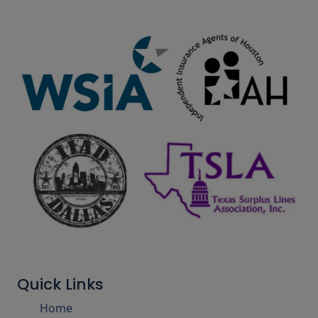
Quick Links
Home