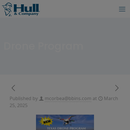
Drone Program
Published by
mcorbea@bbins.com
at
March
25, 2025