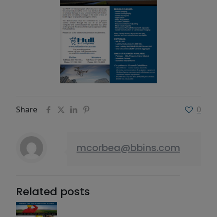
Share
0
mcorbea@bbins.com
Related posts