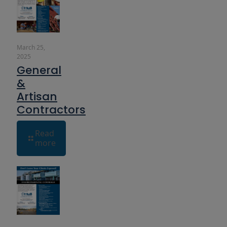
March 25,
2025
General
&
Artisan
Contractors
Read
more