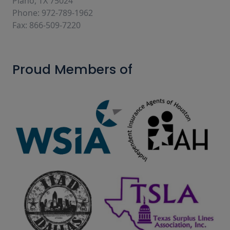
Plano, TX 75024
Phone: 972-789-1962
Fax: 866-509-7220
Proud Members of