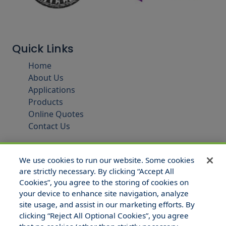
Quick Links
Home
About Us
Applications
Products
Online Quotes
Contact Us
We use cookies to run our website. Some cookies
are strictly necessary. By clicking “Accept All
Cookies”, you agree to the storing of cookies on
your device to enhance site navigation, analyze
site usage, and assist in our marketing efforts. By
clicking “Reject All Optional Cookies”, you agree