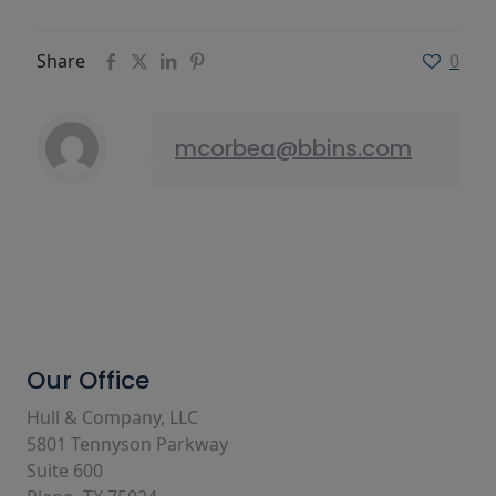
Share
0
mcorbea@bbins.com
Our Office
Hull & Company, LLC
5801 Tennyson Parkway
Suite 600