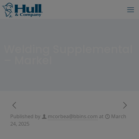
Welding Supplemental
– Markel
Published by
mcorbea@bbins.com
at
March
24, 2025