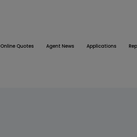
Online Quotes
Agent News
Applications
Rep