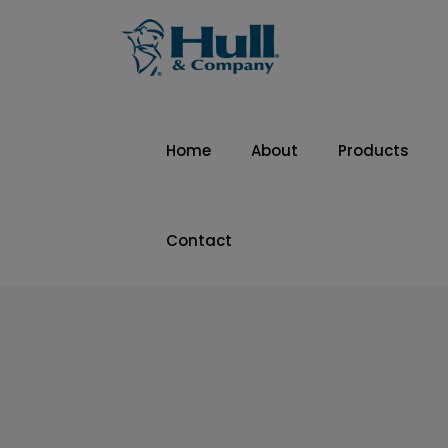
Home
About
Products
Contact