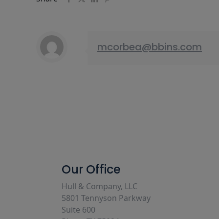
mcorbea@bbins.com
Our Office
Hull & Company, LLC
5801 Tennyson Parkway
Suite 600