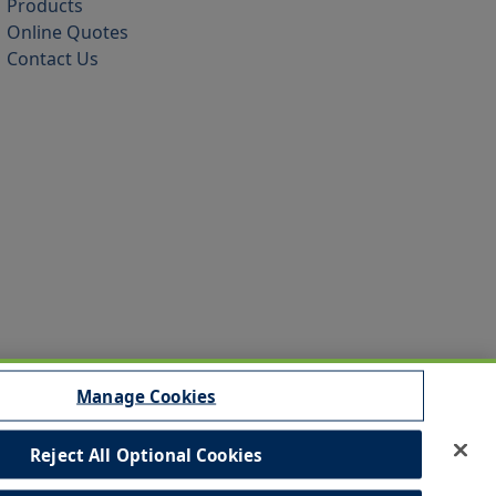
Products
Online Quotes
Contact Us
Manage Cookies
Reject All Optional Cookies