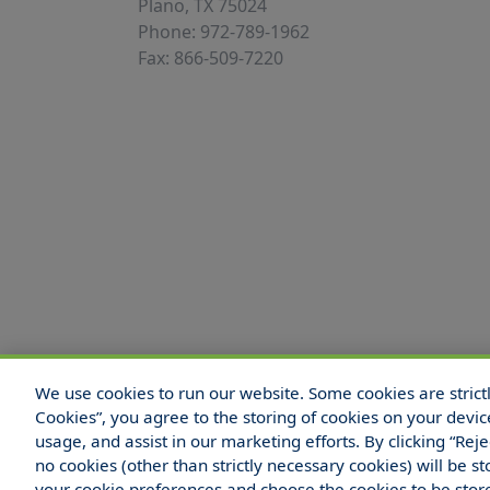
Plano, TX 75024
Phone: 972-789-1962
Fax: 866-509-7220
We use cookies to run our website. Some cookies are strictly
© 2025 Hull and Company Texas. All Rights
Cookies”, you agree to the storing of cookies on your devic
usage, and assist in our marketing efforts. By clicking “Rej
no cookies (other than strictly necessary cookies) will be
your cookie preferences and choose the cookies to be sto