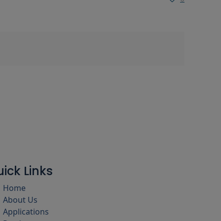
ick Links
Home
About Us
Applications