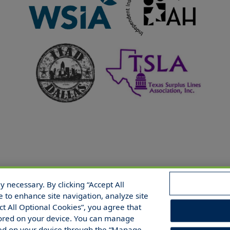
 necessary. By clicking “Accept All
 Reserved.
e to enhance site navigation, analyze site
ect All Optional Cookies”, you agree that
 stored on your device. You can manage
red on your device through the “Manage