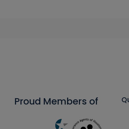
Proud Members of
Qu