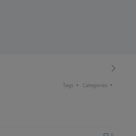
Tags
Categories
0