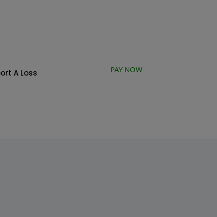
PAY NOW
ort A Loss