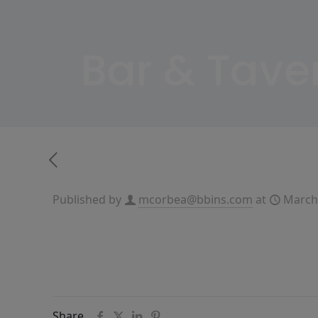
Bar & Tave
Published by
mcorbea@bbins.com
at
March
Share