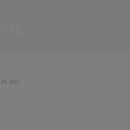
rns
 24, 2025