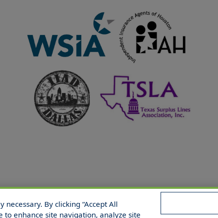
 necessary. By clicking “Accept All
 Reserved.
e to enhance site navigation, analyze site