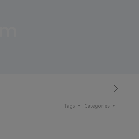
um
Tags
Categories