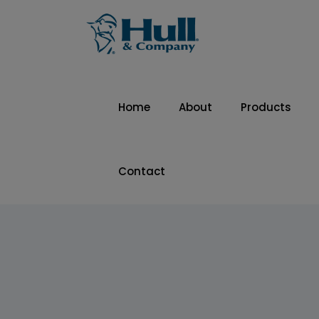
Home
About
Products
Contact