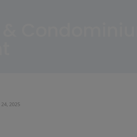
 & Condomini
t
 24, 2025