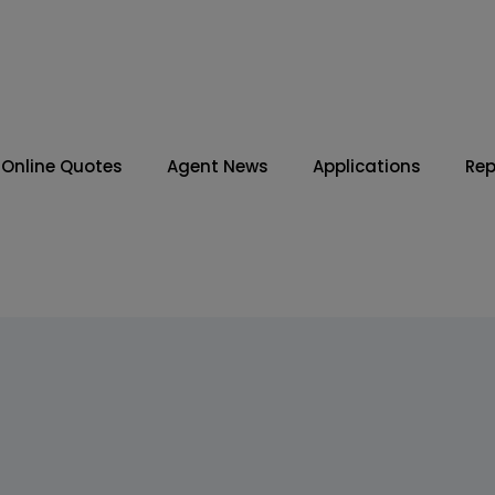
Online Quotes
Agent News
Applications
Rep