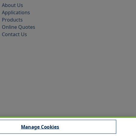
About Us
Applications
Products
Online Quotes
Contact Us
Manage Cookies