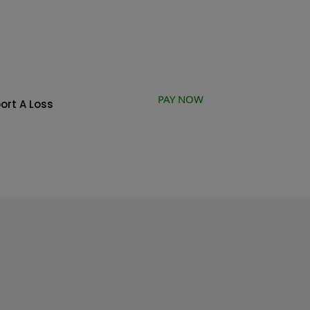
PAY NOW
ort A Loss