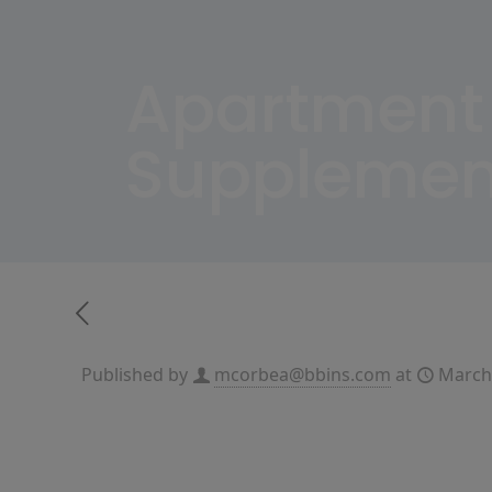
Apartment
Supplemen
Published by
mcorbea@bbins.com
at
March