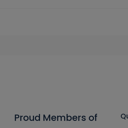
Proud Members of
Qu