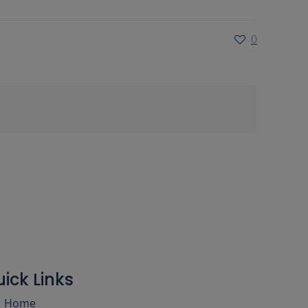
0
ick Links
Home