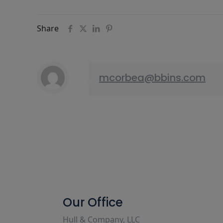
Share
mcorbea@bbins.com
Our Office
Hull & Company, LLC