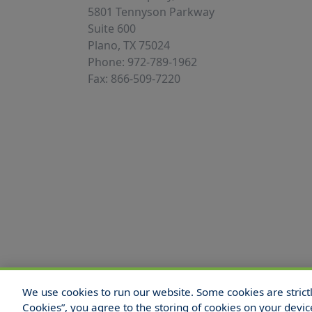
5801 Tennyson Parkway
Suite 600
Plano, TX 75024
Phone: 972-789-1962
Fax: 866-509-7220
We use cookies to run our website. Some cookies are strictly
© 2025 Hull and Company Texas. All Rights
Cookies”, you agree to the storing of cookies on your devic