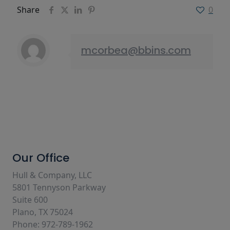
Share
0
mcorbea@bbins.com
Our Office
Hull & Company, LLC
5801 Tennyson Parkway
Suite 600
Plano, TX 75024
Phone: 972-789-1962