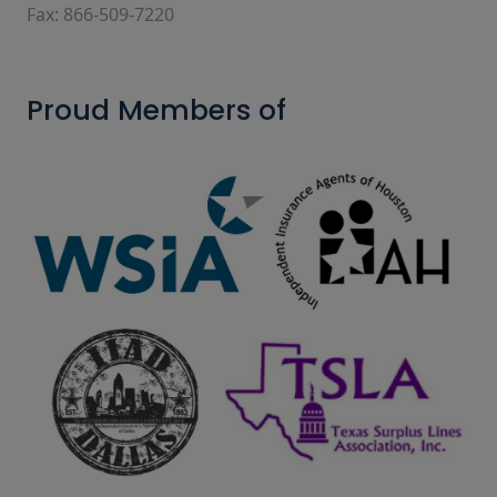
Fax: 866-509-7220
Proud Members of