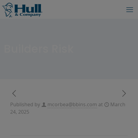
Builders Risk
Published by
mcorbea@bbins.com
at
March
24, 2025