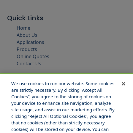
Quick Links
Home
About Us
Applications
Products
Online Quotes
Contact Us
We use cookies to run our website. Some cookies
are strictly necessary. By clicking “Accept All
Cookies”, you agree to the storing of cookies on
your device to enhance site navigation, analyze
site usage, and assist in our marketing efforts. By
clicking “Reject All Optional Cookies”, you agree
that no cookies (other than strictly necessary
© 2025 Hull and Company Texas. All Rights Reserved.
cookies) will be stored on your device. You can