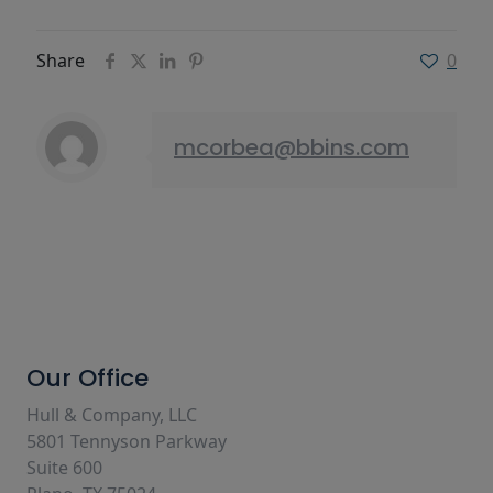
Share
0
mcorbea@bbins.com
Our Office
Hull & Company, LLC
5801 Tennyson Parkway
Suite 600