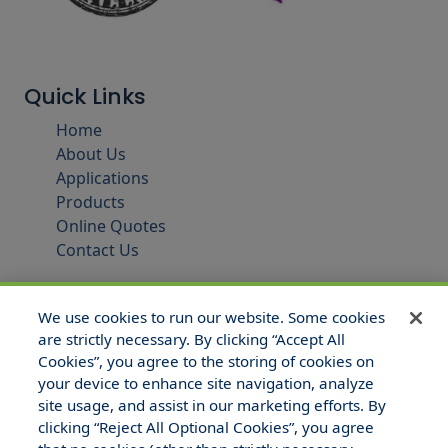
Quick Links
Home
About Us
Applications
Products
Online Quotes
Contact Us
We use cookies to run our website. Some cookies
are strictly necessary. By clicking “Accept All
Cookies”, you agree to the storing of cookies on
your device to enhance site navigation, analyze
site usage, and assist in our marketing efforts. By
clicking “Reject All Optional Cookies”, you agree