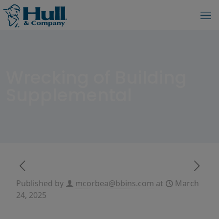
Wrecking of Building
Supplemental
Published by
mcorbea@bbins.com
at
March
24, 2025