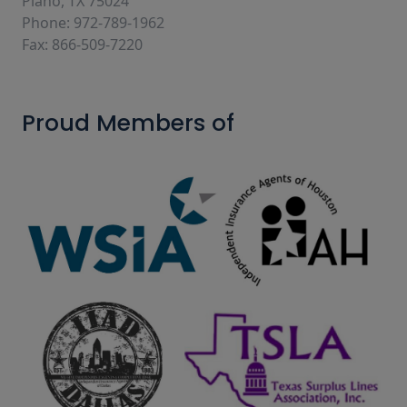
Plano, TX 75024
Phone: 972-789-1962
Fax: 866-509-7220
Proud Members of