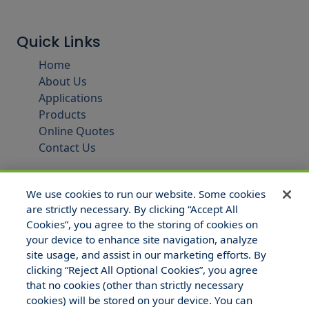
Quick Links
Home
About Us
Applications
Products
Online Quotes
Contact Us
We use cookies to run our website. Some cookies
are strictly necessary. By clicking “Accept All
Cookies”, you agree to the storing of cookies on
your device to enhance site navigation, analyze
site usage, and assist in our marketing efforts. By
clicking “Reject All Optional Cookies”, you agree
that no cookies (other than strictly necessary
© 2025 Hull and Company Texas. All Rights Reserved.
cookies) will be stored on your device. You can