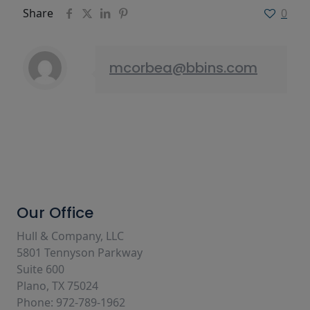
Share
0
mcorbea@bbins.com
Our Office
Hull & Company, LLC
5801 Tennyson Parkway
Suite 600
Plano, TX 75024
Phone: 972-789-1962