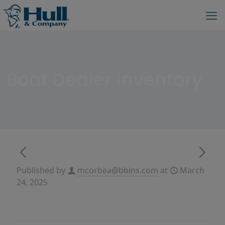
Boat Dealer Inventory
Published by
mcorbea@bbins.com
at
March
24, 2025