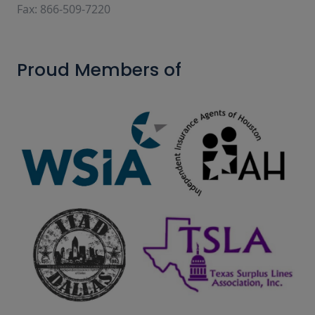
Fax: 866-509-7220
Proud Members of