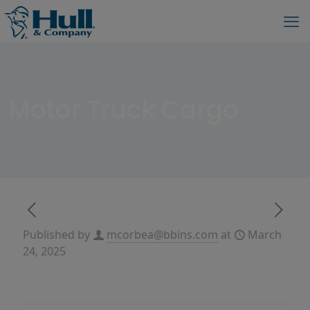
Motor Truck Cargo
Published by
mcorbea@bbins.com
at
March
24, 2025