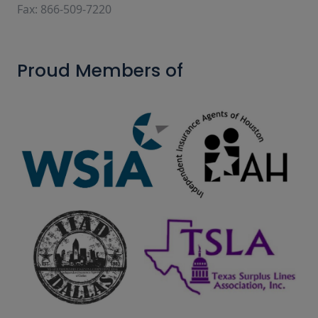
Fax: 866-509-7220
Proud Members of