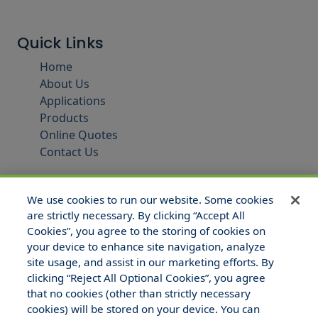
Quick Links
Home
About Us
Applications
Products
Online Quotes
Contact Us
We use cookies to run our website. Some cookies
are strictly necessary. By clicking “Accept All
Cookies”, you agree to the storing of cookies on
your device to enhance site navigation, analyze
site usage, and assist in our marketing efforts. By
clicking “Reject All Optional Cookies”, you agree
that no cookies (other than strictly necessary
© 2025 Hull and Company Texas. All Rights Reserved.
cookies) will be stored on your device. You can