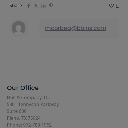
Share
0
mcorbea@bbins.com
Our Office
Hull & Company, LLC
5801 Tennyson Parkway
Suite 600
Plano, TX 75024
Phone: 972-789-1962