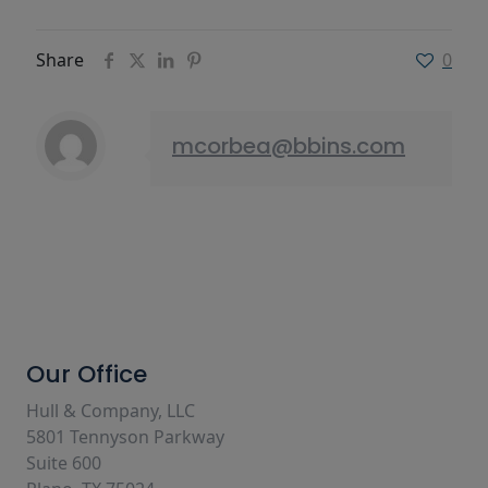
Share
0
mcorbea@bbins.com
Our Office
Hull & Company, LLC
5801 Tennyson Parkway
Suite 600