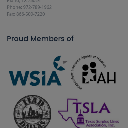
Plano, TX 75024
Phone: 972-789-1962
Fax: 866-509-7220
Proud Members of