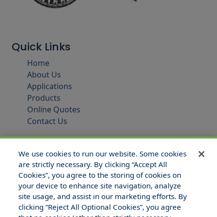
Quick Links
Home
About Us
Applications
Products
Online Quotes
Contact Us
We use cookies to run our website. Some cookies
are strictly necessary. By clicking “Accept All
Cookies”, you agree to the storing of cookies on
your device to enhance site navigation, analyze
site usage, and assist in our marketing efforts. By
clicking “Reject All Optional Cookies”, you agree