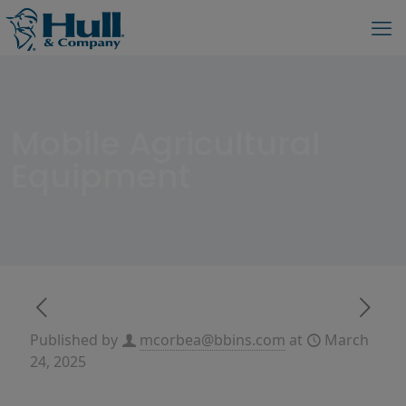
Mobile Agricultural
Equipment
Published by
mcorbea@bbins.com
at
March
24, 2025