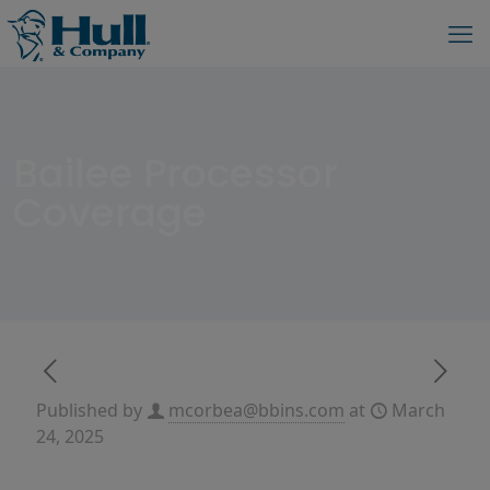
Bailee Processor
Coverage
Published by
mcorbea@bbins.com
at
March
24, 2025