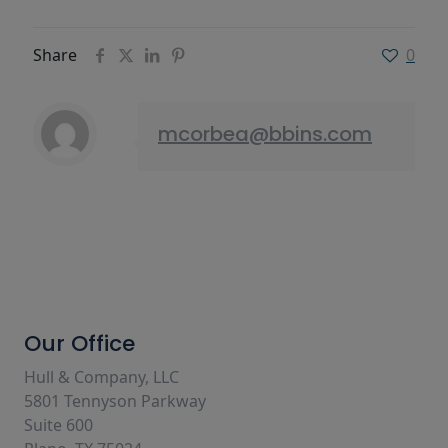
Share
0
mcorbea@bbins.com
Our Office
Hull & Company, LLC
5801 Tennyson Parkway
Suite 600