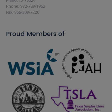
Plano, TX 75024
Phone: 972-789-1962
Fax: 866-509-7220
Proud Members of