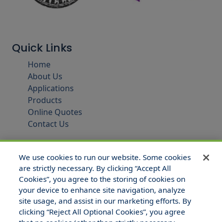
Quick Links
Home
About Us
Applications
Products
Online Quotes
Contact Us
We use cookies to run our website. Some cookies
are strictly necessary. By clicking “Accept All
Cookies”, you agree to the storing of cookies on
your device to enhance site navigation, analyze
site usage, and assist in our marketing efforts. By
clicking “Reject All Optional Cookies”, you agree