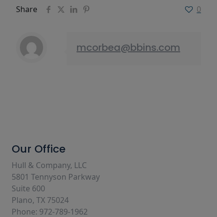
Share
0
mcorbea@bbins.com
Our Office
Hull & Company, LLC
5801 Tennyson Parkway
Suite 600
Plano, TX 75024
Phone: 972-789-1962