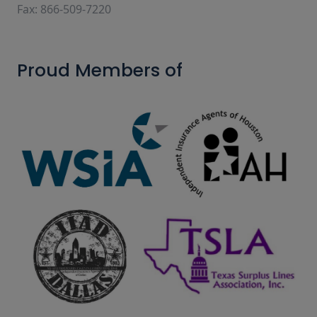
Fax: 866-509-7220
Proud Members of