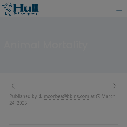
Animal Mortality
Published by
mcorbea@bbins.com
at
March
24, 2025