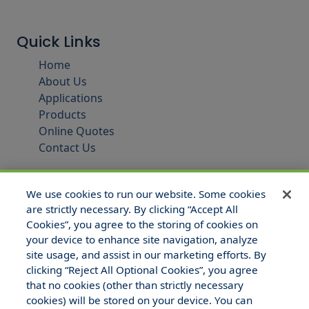
Quick Links
Home
About Us
Applications
Products
Online Quotes
Contact Us
We use cookies to run our website. Some cookies
are strictly necessary. By clicking “Accept All
Cookies”, you agree to the storing of cookies on
your device to enhance site navigation, analyze
site usage, and assist in our marketing efforts. By
clicking “Reject All Optional Cookies”, you agree
that no cookies (other than strictly necessary
© 2025 Hull and Company Texas. All Rights Reserved.
cookies) will be stored on your device. You can