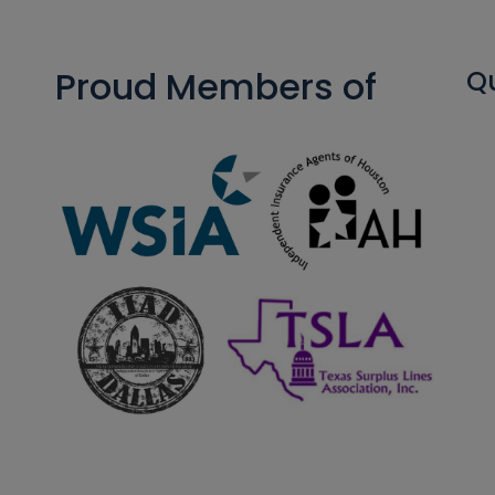
Proud Members of
Qu