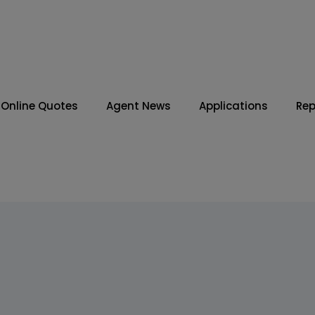
Online Quotes
Agent News
Applications
Rep