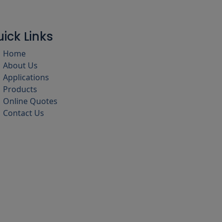
ick Links
Home
About Us
Applications
Products
Online Quotes
Contact Us