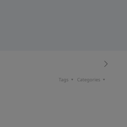
Tags
Categories