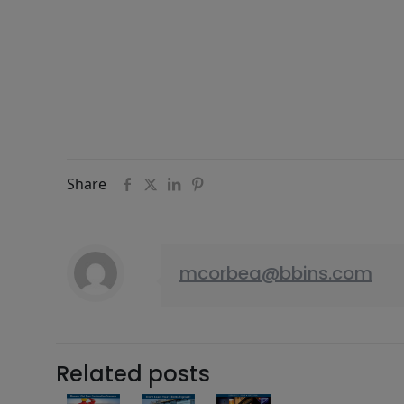
Share
mcorbea@bbins.com
Related posts