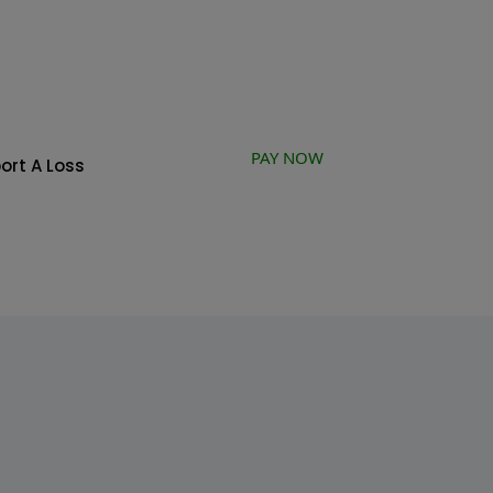
PAY NOW
ort A Loss