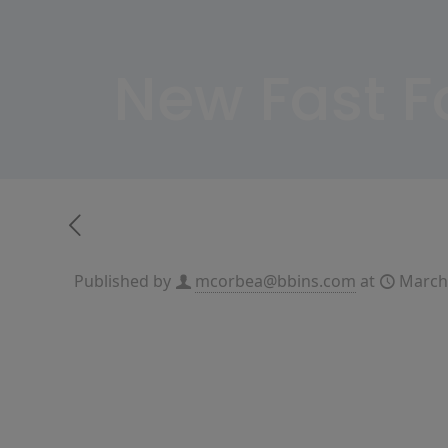
New Fast 
Published by
mcorbea@bbins.com
at
March