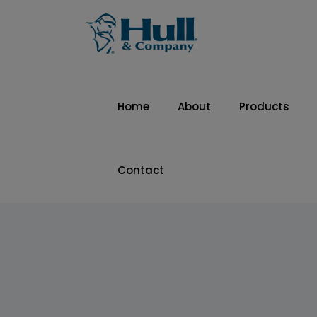
Home
About
Products
Contact