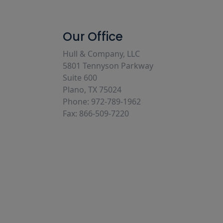
Our Office
Hull & Company, LLC
5801 Tennyson Parkway
Suite 600
Plano, TX 75024
Phone: 972-789-1962
Fax: 866-509-7220