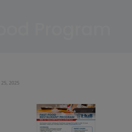
Food Program
 25, 2025