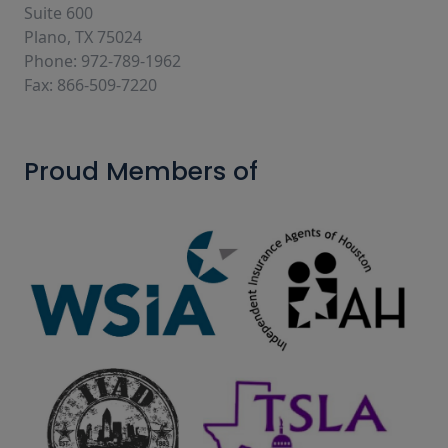
Suite 600
Plano, TX 75024
Phone: 972-789-1962
Fax: 866-509-7220
Proud Members of