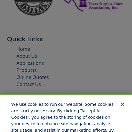
Quick Links
Home
About Us
Applications
Products
Online Quotes
Contact Us
We use cookies to run our website. Some cookies
are strictly necessary. By clicking “Accept All
Cookies”, you agree to the storing of cookies on
your device to enhance site navigation, analyze
site usage, and assist in our marketing efforts. By