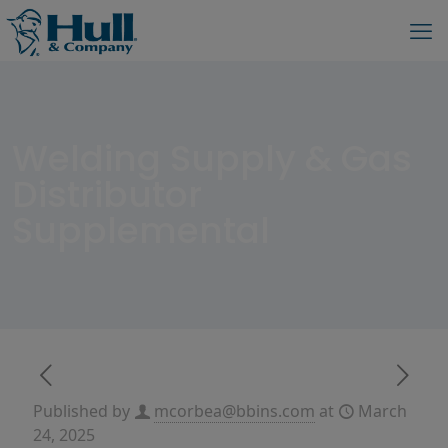
Welding Supply & Gas
Distributor
Supplemental
Published by
mcorbea@bbins.com
at
March
24, 2025