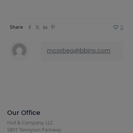
Share
0
mcorbea@bbins.com
Our Office
Hull & Company, LLC
5801 Tennyson Parkway