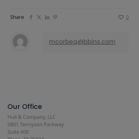
Share
0
mcorbea@bbins.com
Our Office
Hull & Company, LLC
5801 Tennyson Parkway
Suite 600