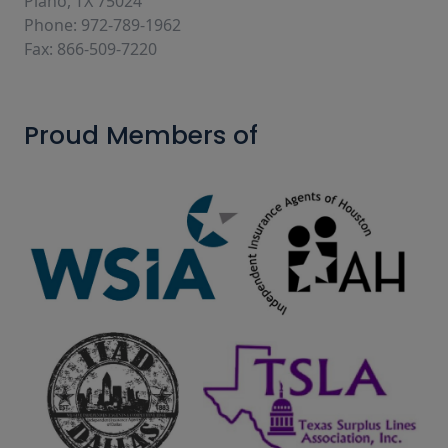
Plano, TX 75024
Phone: 972-789-1962
Fax: 866-509-7220
Proud Members of