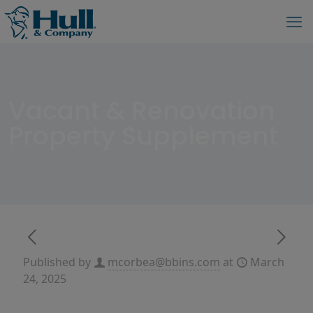
Vacant & Renovation
Property Supplement
Published by
mcorbea@bbins.com
at
March
24, 2025