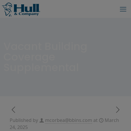
Vacant Building
Coverage
Supplemental
Published by
mcorbea@bbins.com
at
March
24, 2025