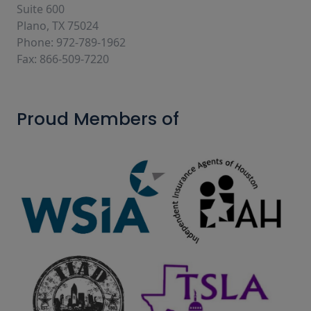
Suite 600
Plano, TX 75024
Phone: 972-789-1962
Fax: 866-509-7220
Proud Members of