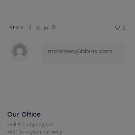
Share
0
mcorbea@bbins.com
Our Office
Hull & Company, LLC
5801 Tennyson Parkway