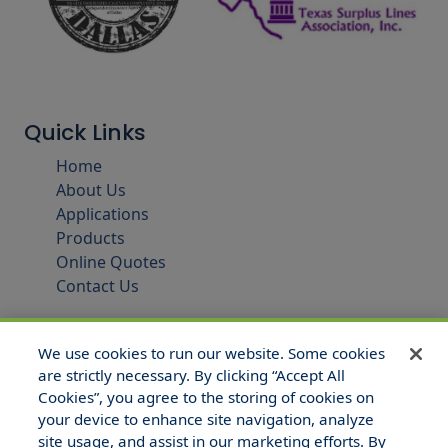
Quick Links
Home
About Us
Applications
Products
Online Quotes
Contact Us
We use cookies to run our website. Some cookies
are strictly necessary. By clicking “Accept All
Cookies”, you agree to the storing of cookies on
your device to enhance site navigation, analyze
site usage, and assist in our marketing efforts. By