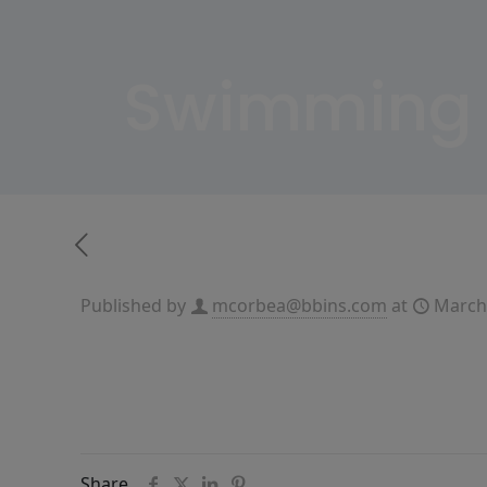
Swimming 
Published by
mcorbea@bbins.com
at
March
Share