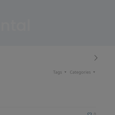
ntal
Tags
Categories
0