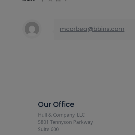
mcorbea@bbins.com
Our Office
Hull & Company, LLC
5801 Tennyson Parkway
Suite 600