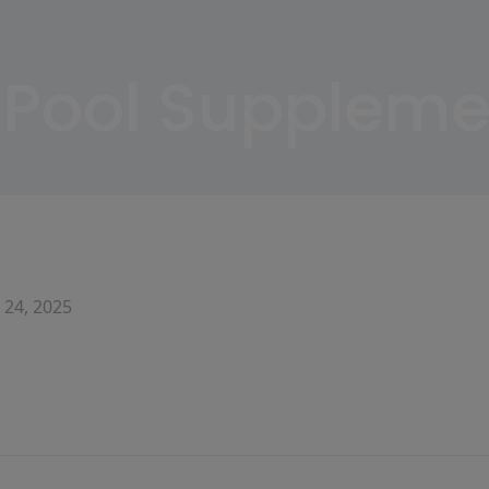
Pool Suppleme
 24, 2025