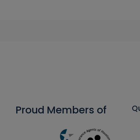
Proud Members of
Qu