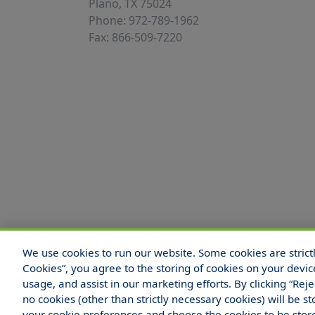
Plano, TX 75024
Phone: 972-789-1962
Fax: 866-509-7220
We use cookies to run our website. Some cookies are strictly
© 2025 Hull and Company Texas. All Rights
Cookies”, you agree to the storing of cookies on your devic
usage, and assist in our marketing efforts. By clicking “Rej
no cookies (other than strictly necessary cookies) will be
your cookie preferences and choose the cookies to be sto