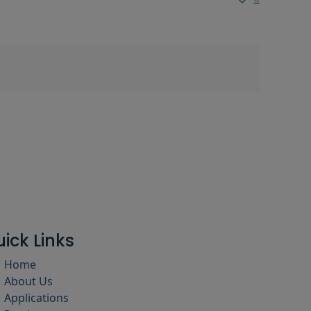
ick Links
Home
About Us
Applications