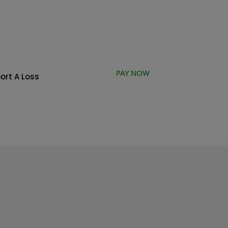
PAY NOW
ort A Loss