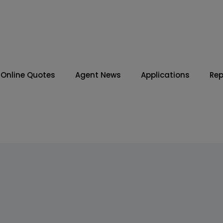
Online Quotes
Agent News
Applications
Rep