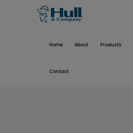
Home
About
Products
Contact