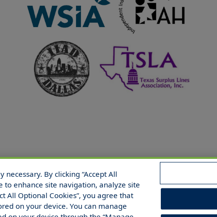
 necessary. By clicking “Accept All
 Reserved.
e to enhance site navigation, analyze site
ect All Optional Cookies”, you agree that
 stored on your device. You can manage
red on your device through the “Manage