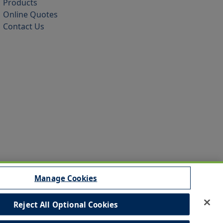
Products
Online Quotes
Contact Us
Manage Cookies
Reject All Optional Cookies