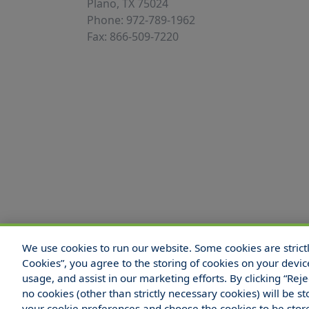
Plano, TX 75024
Phone: 972-789-1962
Fax: 866-509-7220
We use cookies to run our website. Some cookies are strictly
© 2025 Hull and Company Texas. All Rights
Cookies”, you agree to the storing of cookies on your devic
usage, and assist in our marketing efforts. By clicking “Rej
no cookies (other than strictly necessary cookies) will be
your cookie preferences and choose the cookies to be sto