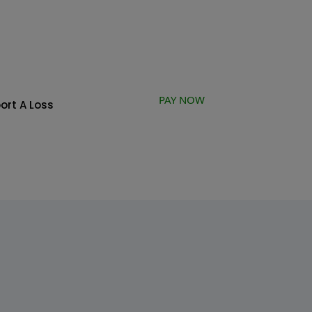
PAY NOW
ort A Loss