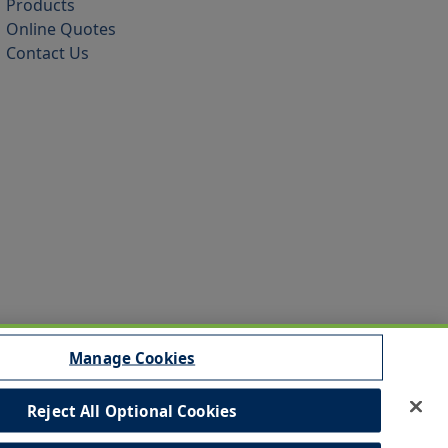
Products
Online Quotes
Contact Us
Manage Cookies
Reject All Optional Cookies