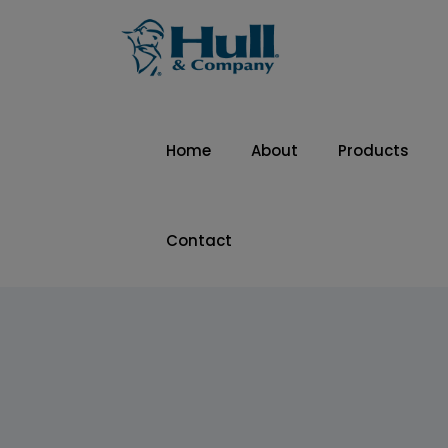
Home
About
Products
Contact