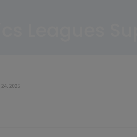
nics Leagues S
 24, 2025