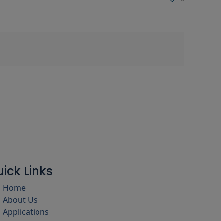
ick Links
Home
About Us
Applications