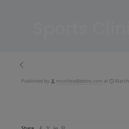
Sports Cli
Published by
mcorbea@bbins.com
at
March
Share