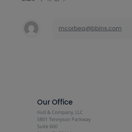
mcorbea@bbins.com
Our Office
Hull & Company, LLC
5801 Tennyson Parkway
Suite 600