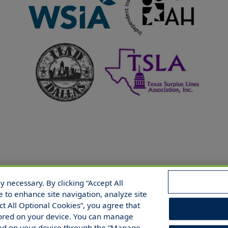
 necessary. By clicking “Accept All
 Reserved.
e to enhance site navigation, analyze site
ect All Optional Cookies”, you agree that
 stored on your device. You can manage
red on your device through the “Manage