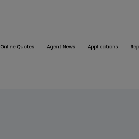
Online Quotes
Agent News
Applications
Rep