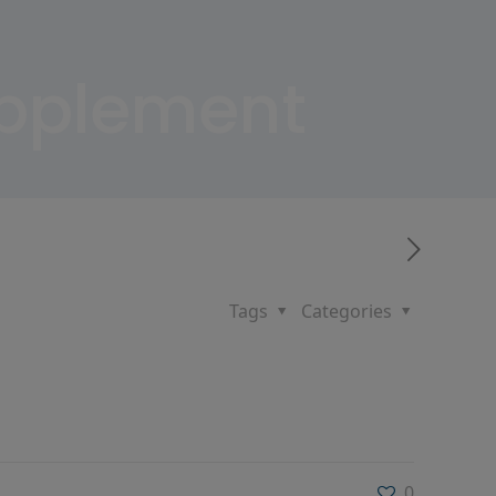
upplement
Tags
Categories
0