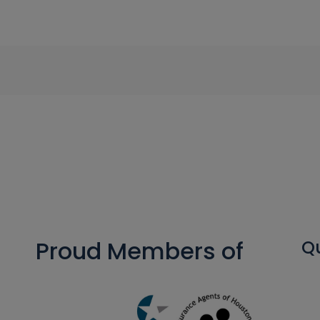
Proud Members of
Qu