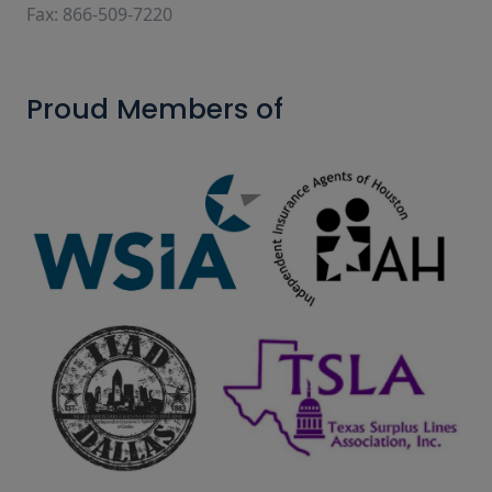
Fax: 866-509-7220
Proud Members of