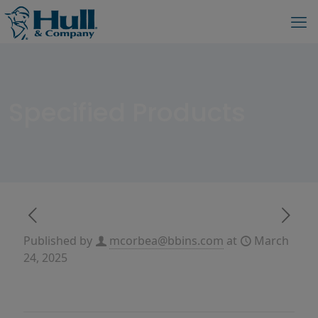
Specified Products
Published by
mcorbea@bbins.com
at
March
24, 2025