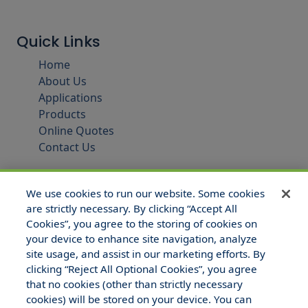
Quick Links
Home
About Us
Applications
Products
Online Quotes
Contact Us
We use cookies to run our website. Some cookies
are strictly necessary. By clicking “Accept All
Cookies”, you agree to the storing of cookies on
your device to enhance site navigation, analyze
site usage, and assist in our marketing efforts. By
clicking “Reject All Optional Cookies”, you agree
that no cookies (other than strictly necessary
© 2025 Hull and Company Texas. All Rights Reserved.
cookies) will be stored on your device. You can