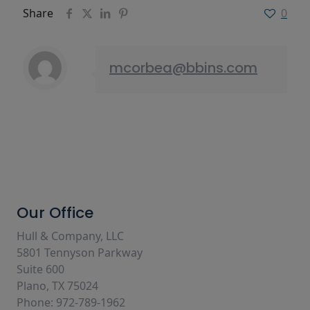
Share
0
mcorbea@bbins.com
Our Office
Hull & Company, LLC
5801 Tennyson Parkway
Suite 600
Plano, TX 75024
Phone: 972-789-1962