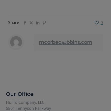
Share
0
mcorbea@bbins.com
Our Office
Hull & Company, LLC
5801 Tennyson Parkway