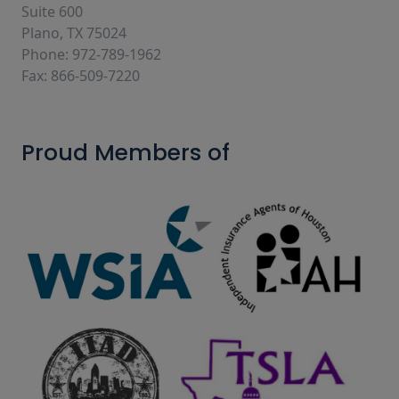
Suite 600
Plano, TX 75024
Phone: 972-789-1962
Fax: 866-509-7220
Proud Members of