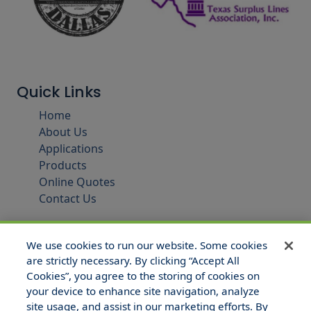
Quick Links
Home
About Us
Applications
Products
Online Quotes
Contact Us
We use cookies to run our website. Some cookies
are strictly necessary. By clicking “Accept All
Cookies”, you agree to the storing of cookies on
your device to enhance site navigation, analyze
site usage, and assist in our marketing efforts. By