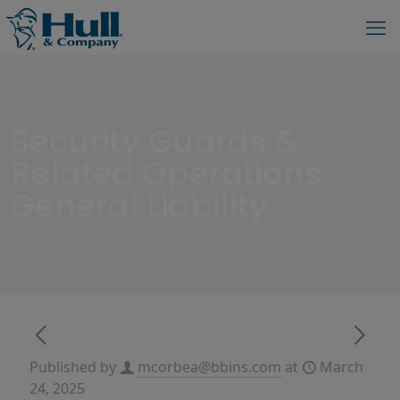
Security Guards &
Related Operations
General Liability
Published by
mcorbea@bbins.com
at
March
24, 2025