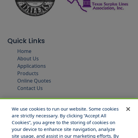
Quick Links
Home
About Us
Applications
Products
Online Quotes
Contact Us
We use cookies to run our website. Some cookies
are strictly necessary. By clicking “Accept All
Cookies”, you agree to the storing of cookies on
your device to enhance site navigation, analyze
site usage, and assist in our marketing efforts. By