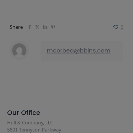
Share
0
mcorbea@bbins.com
Our Office
Hull & Company, LLC
5801 Tennyson Parkway