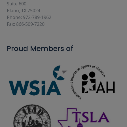
Suite 600
Plano, TX 75024
Phone: 972-789-1962
Fax: 866-509-7220
Proud Members of