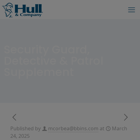
Security Guard,
Detective & Patrol
Supplement
Published by
mcorbea@bbins.com
at
March
24, 2025