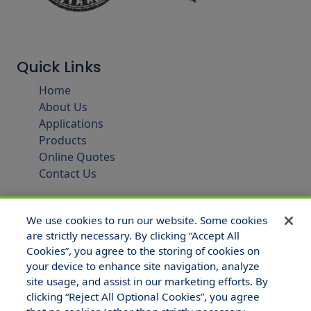
Quick Links
Home
About Us
Applications
Products
Online Quotes
Contact Us
We use cookies to run our website. Some cookies
are strictly necessary. By clicking “Accept All
Cookies”, you agree to the storing of cookies on
your device to enhance site navigation, analyze
site usage, and assist in our marketing efforts. By
clicking “Reject All Optional Cookies”, you agree