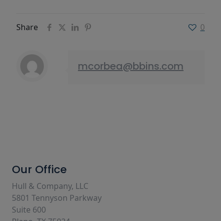
Share
0
mcorbea@bbins.com
Our Office
Hull & Company, LLC
5801 Tennyson Parkway
Suite 600