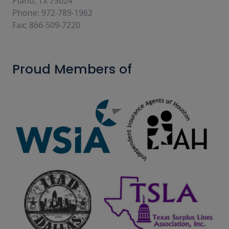
Plano, TX 75024
Phone: 972-789-1962
Fax: 866-509-7220
Proud Members of