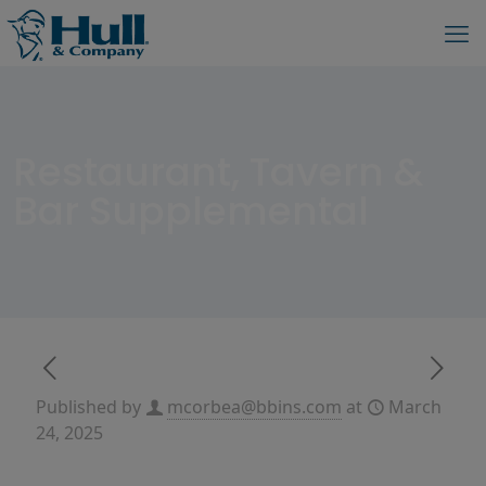
Restaurant, Tavern &
Bar Supplemental
Published by
mcorbea@bbins.com
at
March
24, 2025