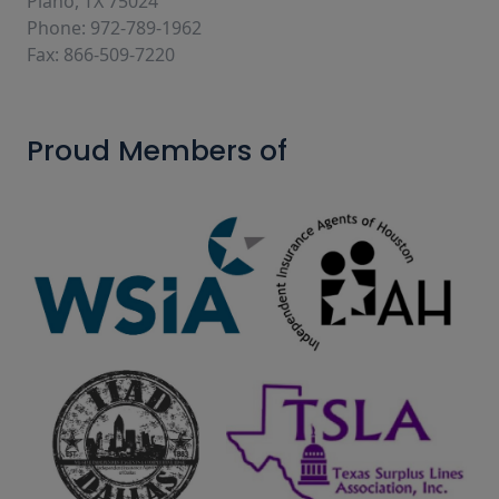
Plano, TX 75024
Phone: 972-789-1962
Fax: 866-509-7220
Proud Members of