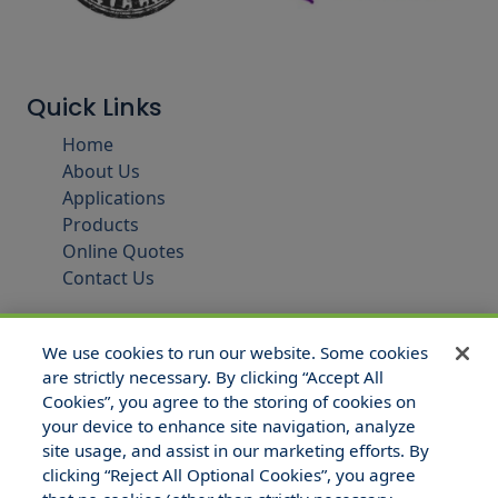
Quick Links
Home
About Us
Applications
Products
Online Quotes
Contact Us
We use cookies to run our website. Some cookies
are strictly necessary. By clicking “Accept All
Cookies”, you agree to the storing of cookies on
your device to enhance site navigation, analyze
site usage, and assist in our marketing efforts. By
clicking “Reject All Optional Cookies”, you agree