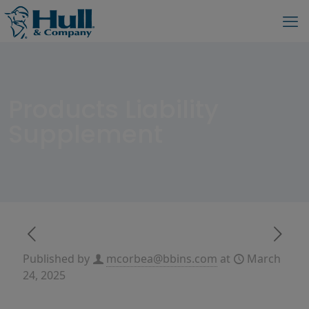
Products Liability
Supplement
Published by
mcorbea@bbins.com
at
March
24, 2025