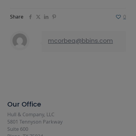
Share
0
mcorbea@bbins.com
Our Office
Hull & Company, LLC
5801 Tennyson Parkway
Suite 600