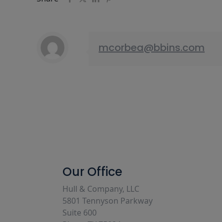
mcorbea@bbins.com
Our Office
Hull & Company, LLC
5801 Tennyson Parkway
Suite 600