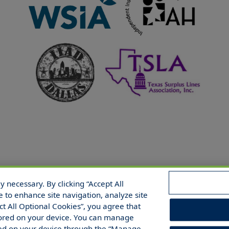
 necessary. By clicking “Accept All
 Reserved.
e to enhance site navigation, analyze site
ect All Optional Cookies”, you agree that
 stored on your device. You can manage
red on your device through the “Manage