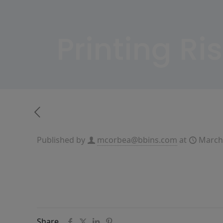
Printing Ri
Published by
mcorbea@bbins.com
at
March
Share