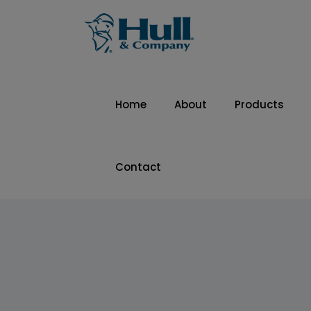
Home
About
Products
Contact