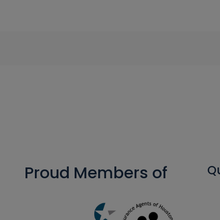
Proud Members of
Qu