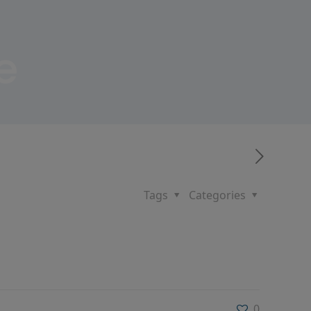
e
Tags
Categories
0