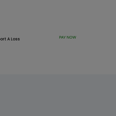
PAY NOW
ort A Loss