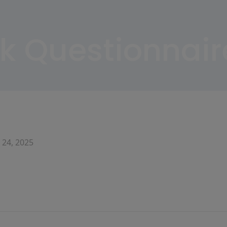
sk Questionnair
 24, 2025