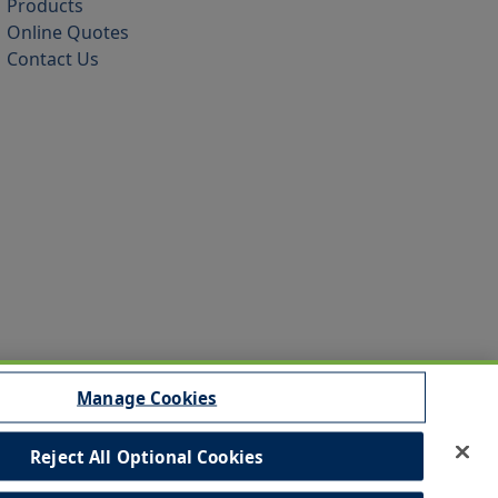
Products
Online Quotes
Contact Us
Manage Cookies
Reject All Optional Cookies