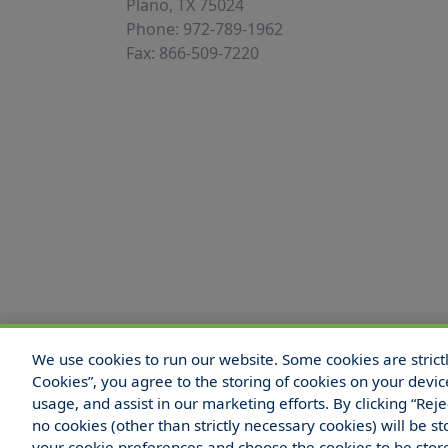
Plano, TX 75024
Phone: 972-789-1962
Fax: 866-509-7220
We use cookies to run our website. Some cookies are strictly
© 2025 Hull and Company Texas. All Rights
Cookies”, you agree to the storing of cookies on your devic
usage, and assist in our marketing efforts. By clicking “Rej
no cookies (other than strictly necessary cookies) will be
your cookie preferences and choose the cookies to be sto