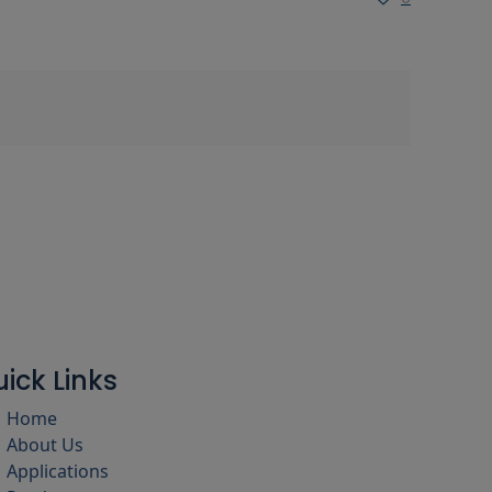
ick Links
Home
About Us
Applications