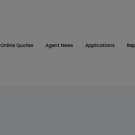
Online Quotes
Agent News
Applications
Rep