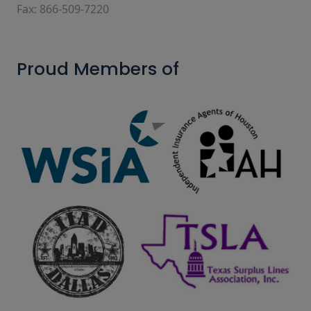
Fax: 866-509-7220
Proud Members of