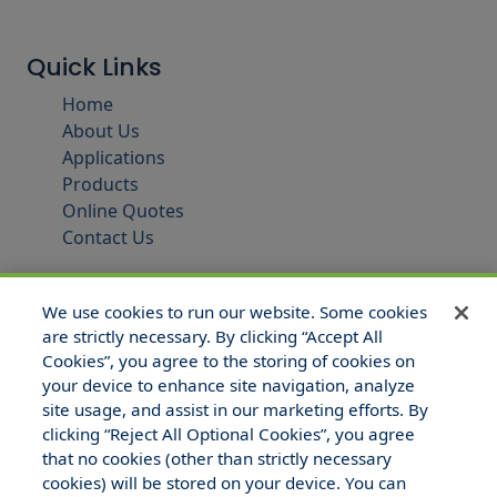
Quick Links
Home
About Us
Applications
Products
Online Quotes
Contact Us
We use cookies to run our website. Some cookies
are strictly necessary. By clicking “Accept All
Cookies”, you agree to the storing of cookies on
your device to enhance site navigation, analyze
site usage, and assist in our marketing efforts. By
clicking “Reject All Optional Cookies”, you agree
that no cookies (other than strictly necessary
© 2025 Hull and Company Texas. All Rights Reserved.
cookies) will be stored on your device. You can