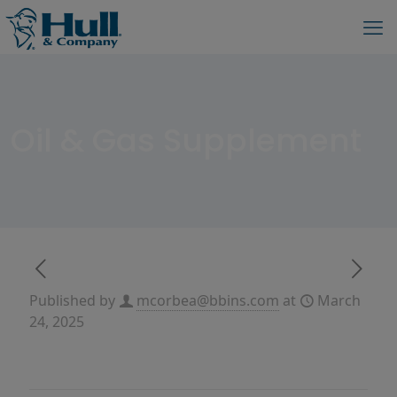
Oil & Gas Supplement
Published by
mcorbea@bbins.com
at
March
24, 2025