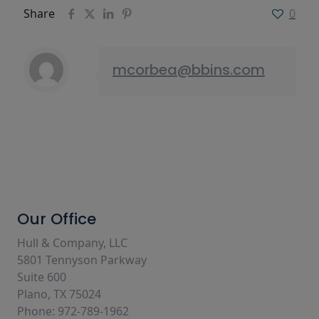
Share
0
mcorbea@bbins.com
Our Office
Hull & Company, LLC
5801 Tennyson Parkway
Suite 600
Plano, TX 75024
Phone: 972-789-1962