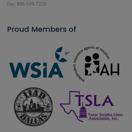
Fax: 866-509-7220
Proud Members of