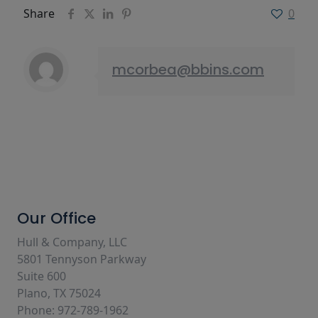
Share
0
mcorbea@bbins.com
Our Office
Hull & Company, LLC
5801 Tennyson Parkway
Suite 600
Plano, TX 75024
Phone: 972-789-1962