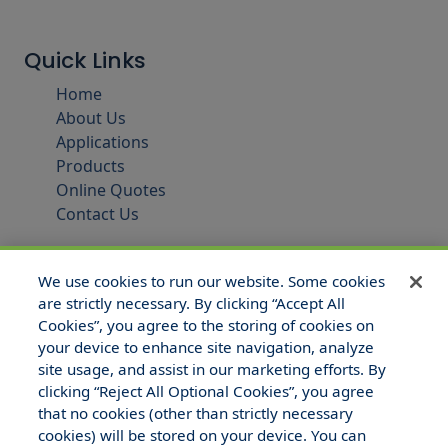
Quick Links
Home
About Us
Applications
Products
Online Quotes
Contact Us
We use cookies to run our website. Some cookies
are strictly necessary. By clicking “Accept All
Cookies”, you agree to the storing of cookies on
your device to enhance site navigation, analyze
site usage, and assist in our marketing efforts. By
clicking “Reject All Optional Cookies”, you agree
that no cookies (other than strictly necessary
© 2025 Hull and Company Texas. All Rights Reserved.
cookies) will be stored on your device. You can