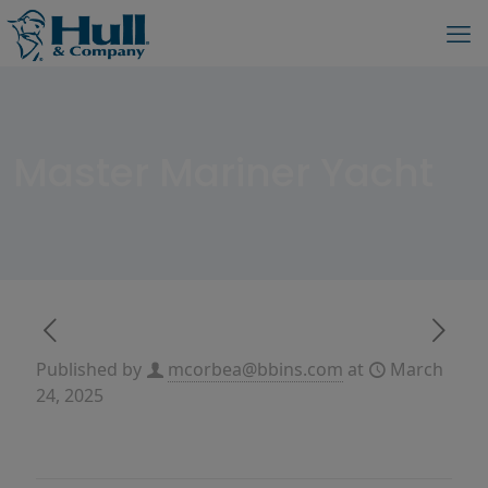
Master Mariner Yacht
Published by
mcorbea@bbins.com
at
March
24, 2025