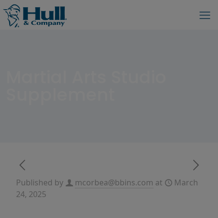
Martial Arts Studio
Supplement
Published by
mcorbea@bbins.com
at
March
24, 2025