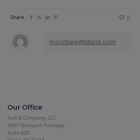
Share
0
mcorbea@bbins.com
Our Office
Hull & Company, LLC
5801 Tennyson Parkway
Suite 600