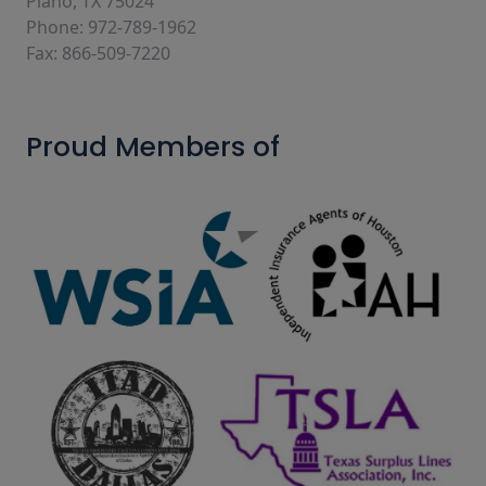
Plano, TX 75024
Phone: 972-789-1962
Fax: 866-509-7220
Proud Members of