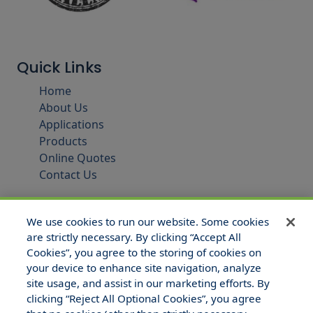
Quick Links
Home
About Us
Applications
Products
Online Quotes
Contact Us
We use cookies to run our website. Some cookies
are strictly necessary. By clicking “Accept All
Cookies”, you agree to the storing of cookies on
your device to enhance site navigation, analyze
site usage, and assist in our marketing efforts. By
clicking “Reject All Optional Cookies”, you agree