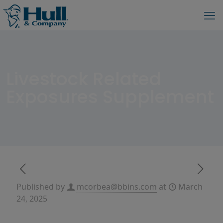
Livestock Related
Exposures Supplement
Published by
mcorbea@bbins.com
at
March
24, 2025