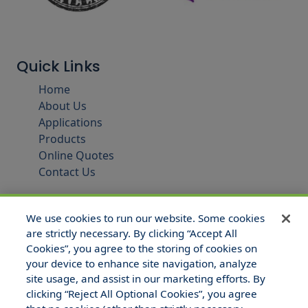
Quick Links
Home
About Us
Applications
Products
Online Quotes
Contact Us
We use cookies to run our website. Some cookies
are strictly necessary. By clicking “Accept All
Cookies”, you agree to the storing of cookies on
your device to enhance site navigation, analyze
site usage, and assist in our marketing efforts. By
clicking “Reject All Optional Cookies”, you agree