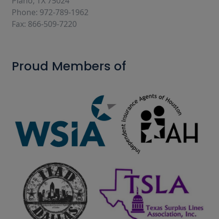
Plano, TX 75024
Phone: 972-789-1962
Fax: 866-509-7220
Proud Members of