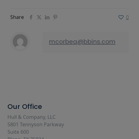
Share
0
mcorbea@bbins.com
Our Office
Hull & Company, LLC
5801 Tennyson Parkway
Suite 600