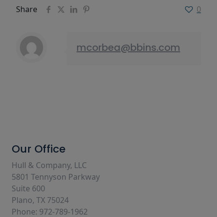
Share
0
mcorbea@bbins.com
Our Office
Hull & Company, LLC
5801 Tennyson Parkway
Suite 600
Plano, TX 75024
Phone: 972-789-1962