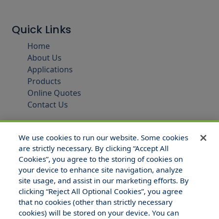
Quick Links
Home
About Us
Applications
Products
Online Quotes
Contact Us
We use cookies to run our website. Some cookies
are strictly necessary. By clicking “Accept All
Cookies”, you agree to the storing of cookies on
your device to enhance site navigation, analyze
site usage, and assist in our marketing efforts. By
clicking “Reject All Optional Cookies”, you agree
that no cookies (other than strictly necessary
© 2025 Hull and Company Texas. All Rights Reserved.
cookies) will be stored on your device. You can