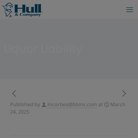
Liquor Liability
Published by
mcorbea@bbins.com
at
March
24, 2025