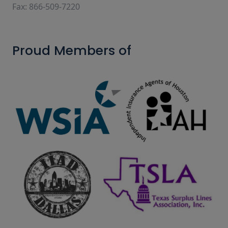
Fax: 866-509-7220
Proud Members of