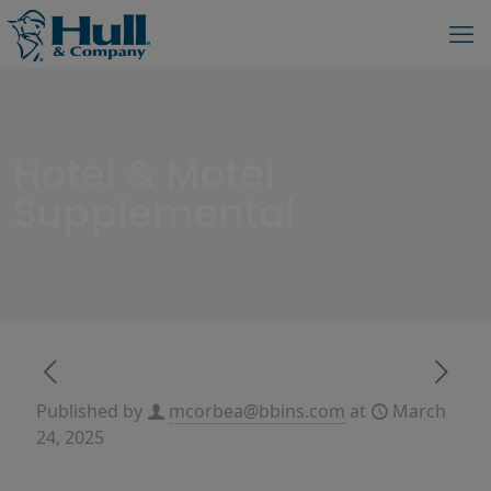
Hotel & Motel
Supplemental
Published by
mcorbea@bbins.com
at
March
24, 2025