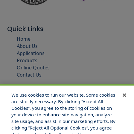
Quick Links
Home
About Us
Applications
Products
Online Quotes
Contact Us
We use cookies to run our website. Some cookies
are strictly necessary. By clicking “Accept All
Cookies”, you agree to the storing of cookies on
your device to enhance site navigation, analyze
site usage, and assist in our marketing efforts. By
clicking “Reject All Optional Cookies”, you agree