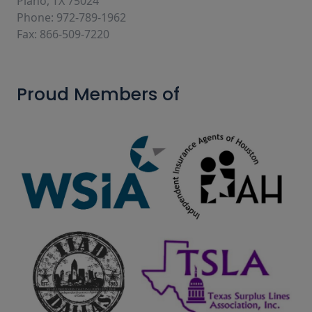
Plano, TX 75024
Phone: 972-789-1962
Fax: 866-509-7220
Proud Members of