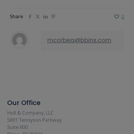
Share
0
mcorbea@bbins.com
Our Office
Hull & Company, LLC
5801 Tennyson Parkway
Suite 600