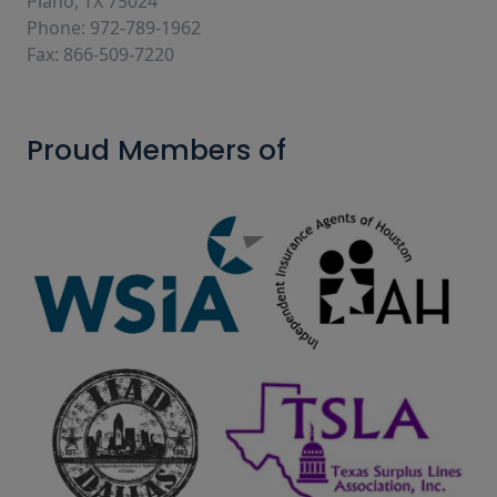
Plano, TX 75024
Phone: 972-789-1962
Fax: 866-509-7220
Proud Members of