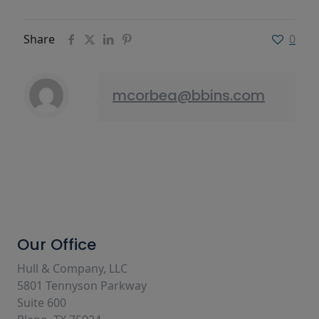
Share
0
mcorbea@bbins.com
Our Office
Hull & Company, LLC
5801 Tennyson Parkway
Suite 600