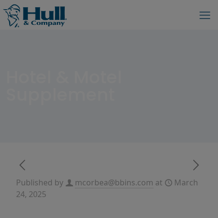
Hotel & Motel
Supplement
Published by
mcorbea@bbins.com
at
March
24, 2025