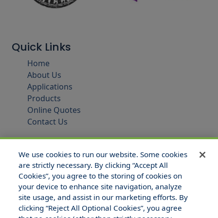
Quick Links
Home
About Us
Applications
Products
Online Quotes
Contact Us
We use cookies to run our website. Some cookies
are strictly necessary. By clicking “Accept All
Cookies”, you agree to the storing of cookies on
your device to enhance site navigation, analyze
site usage, and assist in our marketing efforts. By
clicking “Reject All Optional Cookies”, you agree