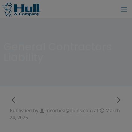
General Contractors
Liability
Published by
mcorbea@bbins.com
at
March
24, 2025