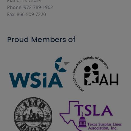
Plano, TX 75024
Phone: 972-789-1962
Fax: 866-509-7220
Proud Members of