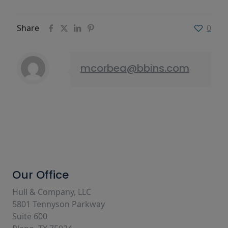
Share
0
mcorbea@bbins.com
Our Office
Hull & Company, LLC
5801 Tennyson Parkway
Suite 600