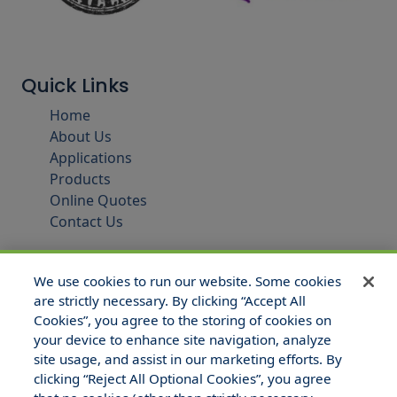
Quick Links
Home
About Us
Applications
Products
Online Quotes
Contact Us
We use cookies to run our website. Some cookies
are strictly necessary. By clicking “Accept All
Cookies”, you agree to the storing of cookies on
your device to enhance site navigation, analyze
site usage, and assist in our marketing efforts. By
clicking “Reject All Optional Cookies”, you agree