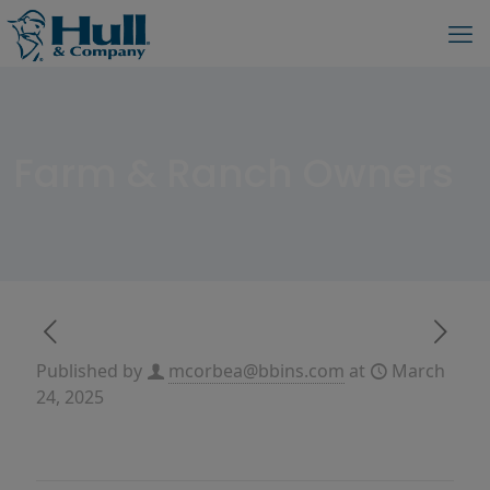
Farm & Ranch Owners
Published by
mcorbea@bbins.com
at
March
24, 2025