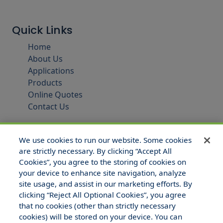
Quick Links
Home
About Us
Applications
Products
Online Quotes
Contact Us
We use cookies to run our website. Some cookies
are strictly necessary. By clicking “Accept All
Cookies”, you agree to the storing of cookies on
your device to enhance site navigation, analyze
site usage, and assist in our marketing efforts. By
clicking “Reject All Optional Cookies”, you agree
that no cookies (other than strictly necessary
© 2025 Hull and Company Texas. All Rights Reserved.
cookies) will be stored on your device. You can