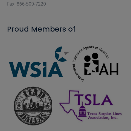
Fax: 866-509-7220
Proud Members of