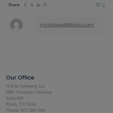
Share
0
mcorbea@bbins.com
Our Office
Hull & Company, LLC
5801 Tennyson Parkway
Suite 600
Plano, TX 75024
Phone: 972-789-1962