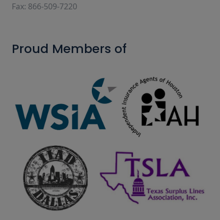
Fax: 866-509-7220
Proud Members of