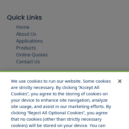
Quick Links
Home
About Us
Applications
Products
Online Quotes
Contact Us
We use cookies to run our website. Some cookies
are strictly necessary. By clicking “Accept All
Cookies”, you agree to the storing of cookies on
your device to enhance site navigation, analyze
site usage, and assist in our marketing efforts. By
clicking “Reject All Optional Cookies”, you agree
that no cookies (other than strictly necessary
© 2025 Hull and Company Texas. All Rights Reserved.
cookies) will be stored on your device. You can