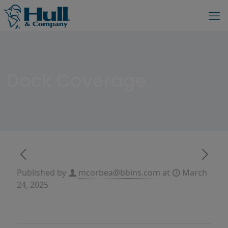
Dock Coverage
Published by
mcorbea@bbins.com
at
March
24, 2025