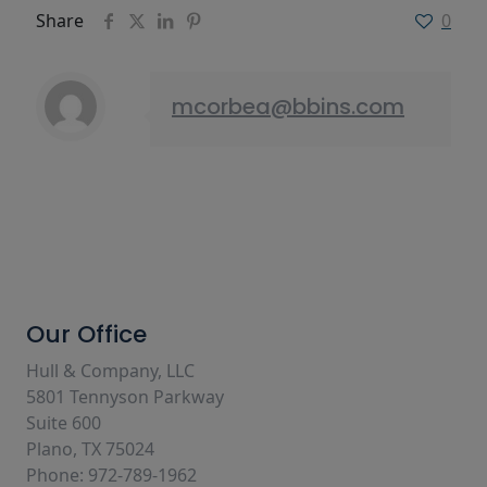
Share
0
mcorbea@bbins.com
Our Office
Hull & Company, LLC
5801 Tennyson Parkway
Suite 600
Plano, TX 75024
Phone: 972-789-1962