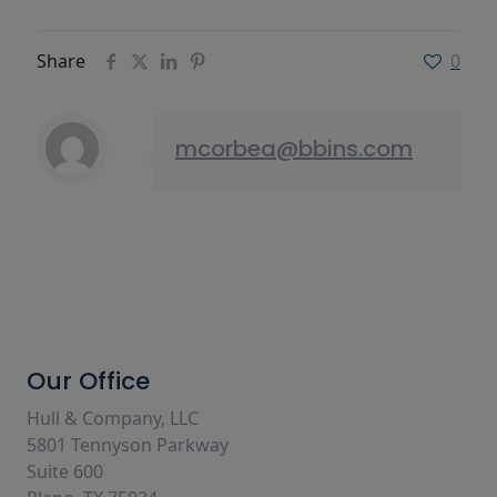
Share
0
mcorbea@bbins.com
Our Office
Hull & Company, LLC
5801 Tennyson Parkway
Suite 600