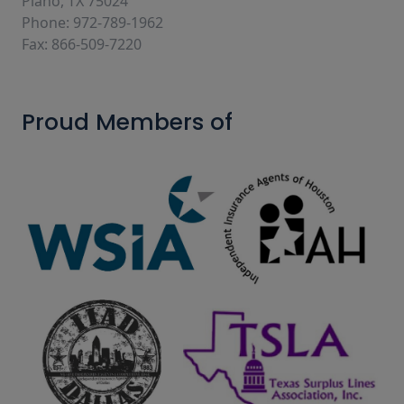
Plano, TX 75024
Phone: 972-789-1962
Fax: 866-509-7220
Proud Members of