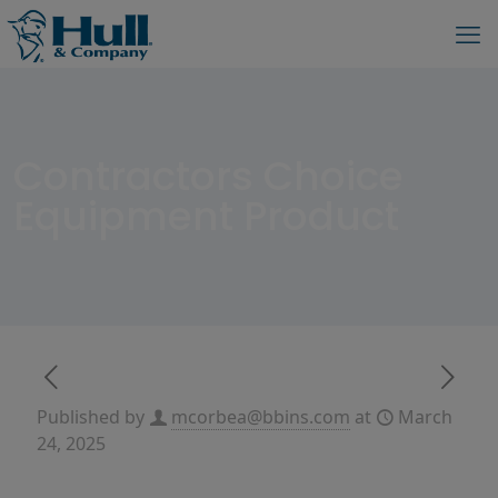
Contractors Choice
Equipment Product
Published by
mcorbea@bbins.com
at
March
24, 2025