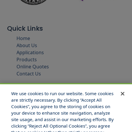
Quick Links
Home
About Us
Applications
Products
Online Quotes
Contact Us
We use cookies to run our website. Some cookies
are strictly necessary. By clicking “Accept All
Cookies”, you agree to the storing of cookies on
your device to enhance site navigation, analyze
site usage, and assist in our marketing efforts. By
clicking “Reject All Optional Cookies”, you agree