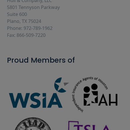
Hull & Company, LLC
5801 Tennyson Parkway
Suite 600
Plano, TX 75024
Phone: 972-789-1962
Fax: 866-509-7220
Proud Members of