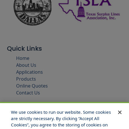
Quick Links
Home
About Us
Applications
Products
Online Quotes
Contact Us
We use cookies to run our website. Some cookies
are strictly necessary. By clicking “Accept All
Cookies”, you agree to the storing of cookies on