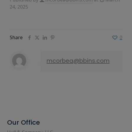
24, 2025
Share
0
mcorbea@bbins.com
Our Office