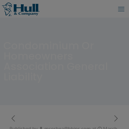
Condominium Or
Homeowners
Association General
Liability
Published by
mcorbea@bbins.com
at
March