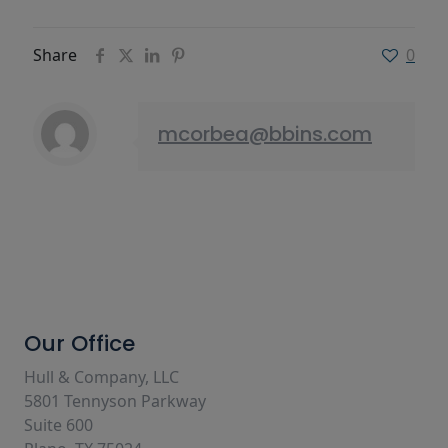
Share
0
mcorbea@bbins.com
Our Office
Hull & Company, LLC
5801 Tennyson Parkway
Suite 600