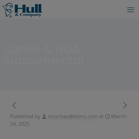
Condo & HOA
Supplemental
Published by
mcorbea@bbins.com
at
March
24, 2025