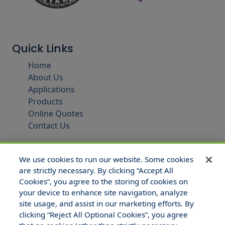
Quick Links
Home
About Us
Applications
Products
Online Quotes
Contact Us
We use cookies to run our website. Some cookies
are strictly necessary. By clicking “Accept All
Cookies”, you agree to the storing of cookies on
your device to enhance site navigation, analyze
site usage, and assist in our marketing efforts. By
clicking “Reject All Optional Cookies”, you agree