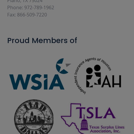
Plano, TX 75024
Phone: 972-789-1962
Fax: 866-509-7220
Proud Members of