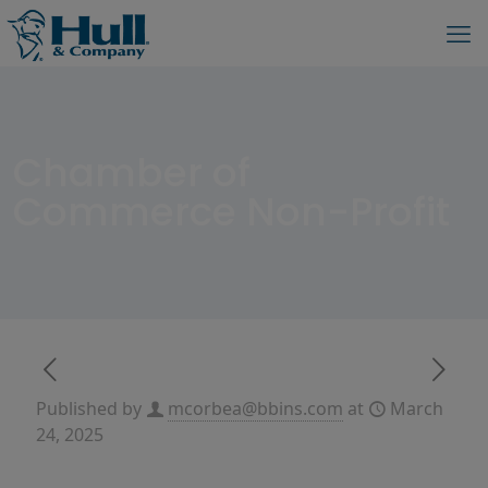
Chamber of
Commerce Non-Profit
Published by
mcorbea@bbins.com
at
March
24, 2025