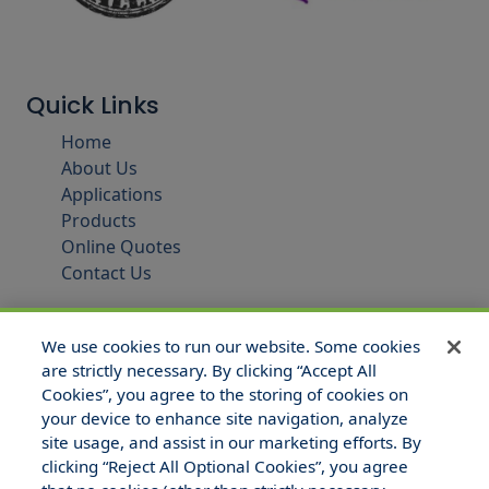
Quick Links
Home
About Us
Applications
Products
Online Quotes
Contact Us
We use cookies to run our website. Some cookies
are strictly necessary. By clicking “Accept All
Cookies”, you agree to the storing of cookies on
your device to enhance site navigation, analyze
site usage, and assist in our marketing efforts. By
clicking “Reject All Optional Cookies”, you agree