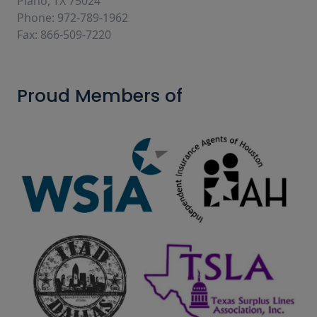
Plano, TX 75024
Phone: 972-789-1962
Fax: 866-509-7220
Proud Members of