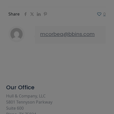
Share
0
mcorbea@bbins.com
Our Office
Hull & Company, LLC
5801 Tennyson Parkway
Suite 600