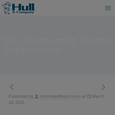
Bar, Restaurant, Tavern
Supplement
Published by
mcorbea@bbins.com
at
March
24, 2025