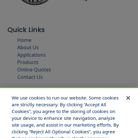
Quick Links
Home
About Us
Applications
Products
Online Quotes
Contact Us
We use cookies to run our website. Some cookies
are strictly necessary. By clicking “Accept All
Cookies”, you agree to the storing of cookies on
your device to enhance site navigation, analyze
site usage, and assist in our marketing efforts. By
clicking “Reject All Optional Cookies”, you agree