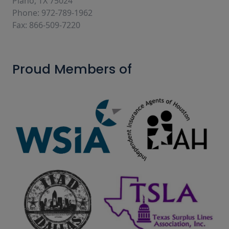
Plano, TX 75024
Phone: 972-789-1962
Fax: 866-509-7220
Proud Members of