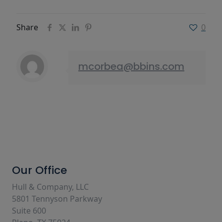
Share
0
mcorbea@bbins.com
Our Office
Hull & Company, LLC
5801 Tennyson Parkway
Suite 600