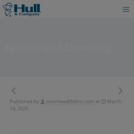
Apartment Dwelling
Published by
mcorbea@bbins.com
at
March
24, 2025