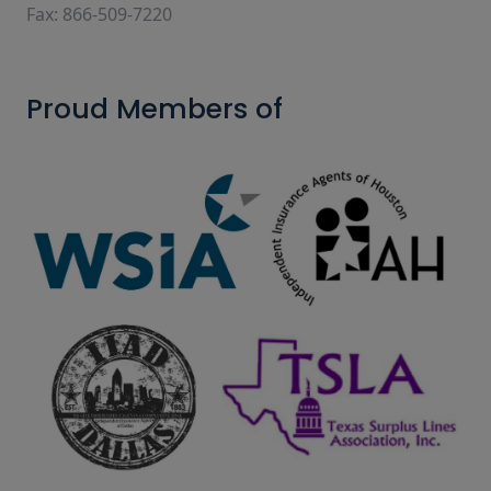
Fax: 866-509-7220
Proud Members of