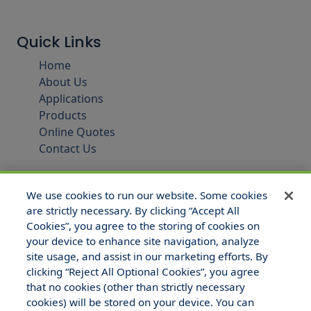
Quick Links
Home
About Us
Applications
Products
Online Quotes
Contact Us
We use cookies to run our website. Some cookies
are strictly necessary. By clicking “Accept All
Cookies”, you agree to the storing of cookies on
your device to enhance site navigation, analyze
site usage, and assist in our marketing efforts. By
clicking “Reject All Optional Cookies”, you agree
that no cookies (other than strictly necessary
© 2025 Hull and Company Texas. All Rights Reserved.
cookies) will be stored on your device. You can