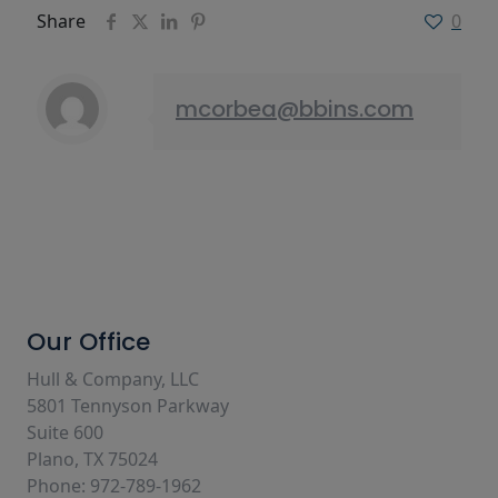
Share
0
mcorbea@bbins.com
Our Office
Hull & Company, LLC
5801 Tennyson Parkway
Suite 600
Plano, TX 75024
Phone: 972-789-1962