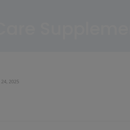
 Care Suppleme
 24, 2025