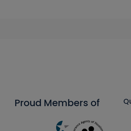
Proud Members of
Qu