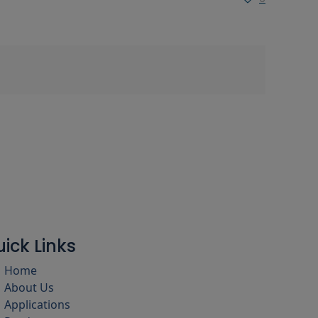
ick Links
Home
About Us
Applications