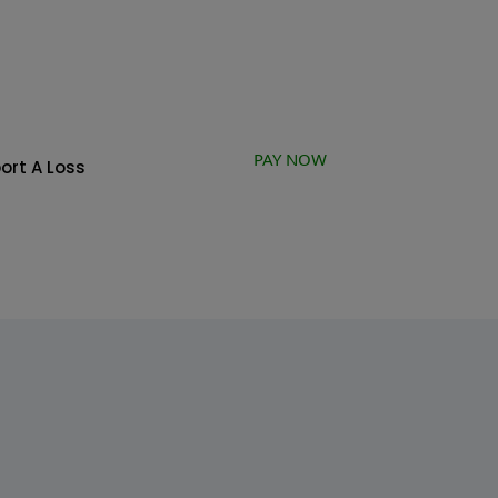
PAY NOW
ort A Loss