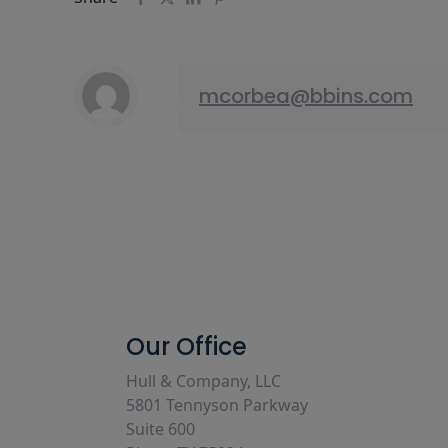
mcorbea@bbins.com
Our Office
Hull & Company, LLC
5801 Tennyson Parkway
Suite 600