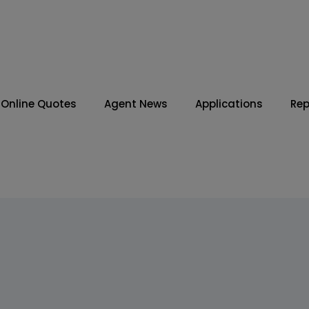
Online Quotes
Agent News
Applications
Rep