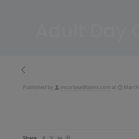
Adult Day
Published by
mcorbea@bbins.com
at
March
Share