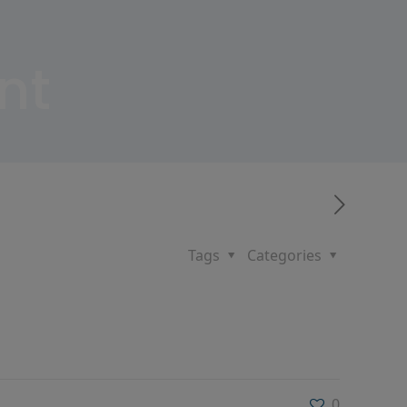
nt
Tags
Categories
0