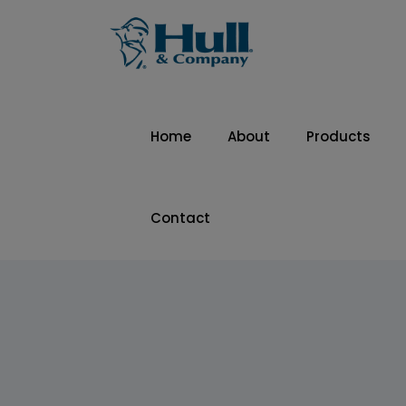
Home
About
Products
Contact