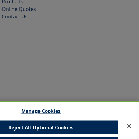
Products
Online Quotes
Contact Us
Manage Cookies
Reject All Optional Cookies