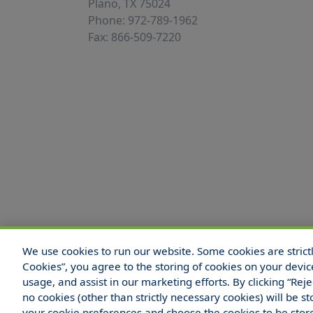
Plano, TX 75024
Phone: 972-789-1962
Fax: 866-509-7220
We use cookies to run our website. Some cookies are strictly
© 2025 Hull and Company Texas. All Rights
Cookies”, you agree to the storing of cookies on your devic
usage, and assist in our marketing efforts. By clicking “Rej
no cookies (other than strictly necessary cookies) will be
your cookie preferences and choose the cookies to be sto