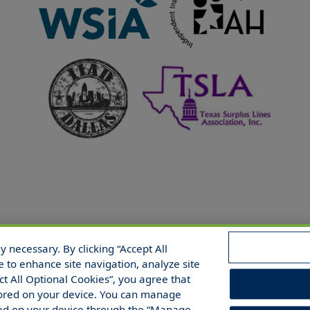
 necessary. By clicking “Accept All
 Reserved.
e to enhance site navigation, analyze site
ect All Optional Cookies”, you agree that
 stored on your device. You can manage
red on your device through the “Manage