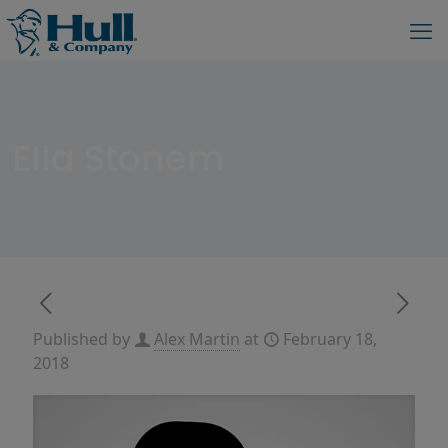
Ella Stonem
Published by
Alex Martin
at
February 18,
2018