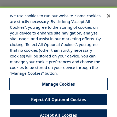
We use cookies to run our website. Some cookies
are strictly necessary. By clicking “Accept All
Cookies”, you agree to the storing of cookies on
your device to enhance site navigation, analyze
site usage, and assist in our marketing efforts. By
clicking “Reject All Optional Cookies”, you agree
that no cookies (other than strictly necessary
© 2025 Hull and Company Texas. All Rights Reserved.
cookies) will be stored on your device. You can
manage your cookie preferences and choose the
cookies to be stored on your device through the
“Manage Cookies” button.
Manage Cookies
Legal Notices
Your Privacy Rights
Do Not Sell/Share/Limit Disclosure
Reject All Optional Cookies
Manage Cookies
Cookies Policy
Accept All Cookies
Accessibility