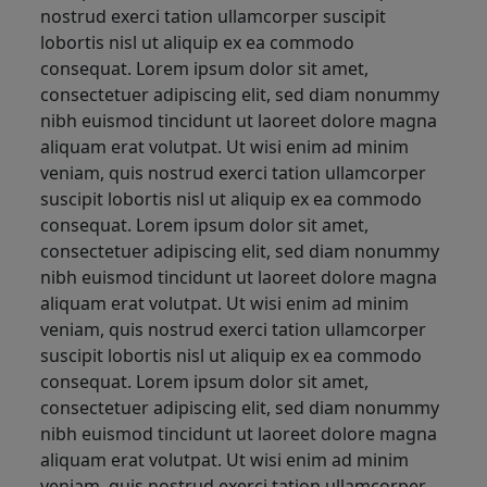
nostrud exerci tation ullamcorper suscipit
lobortis nisl ut aliquip ex ea commodo
consequat. Lorem ipsum dolor sit amet,
consectetuer adipiscing elit, sed diam nonummy
nibh euismod tincidunt ut laoreet dolore magna
aliquam erat volutpat. Ut wisi enim ad minim
veniam, quis nostrud exerci tation ullamcorper
suscipit lobortis nisl ut aliquip ex ea commodo
consequat. Lorem ipsum dolor sit amet,
consectetuer adipiscing elit, sed diam nonummy
nibh euismod tincidunt ut laoreet dolore magna
aliquam erat volutpat. Ut wisi enim ad minim
veniam, quis nostrud exerci tation ullamcorper
suscipit lobortis nisl ut aliquip ex ea commodo
consequat. Lorem ipsum dolor sit amet,
consectetuer adipiscing elit, sed diam nonummy
nibh euismod tincidunt ut laoreet dolore magna
aliquam erat volutpat. Ut wisi enim ad minim
veniam, quis nostrud exerci tation ullamcorper