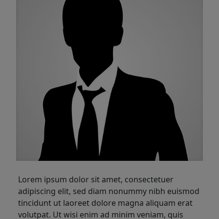
Lorem ipsum dolor sit amet, consectetuer
adipiscing elit, sed diam nonummy nibh euismod
tincidunt ut laoreet dolore magna aliquam erat
volutpat. Ut wisi enim ad minim veniam, quis