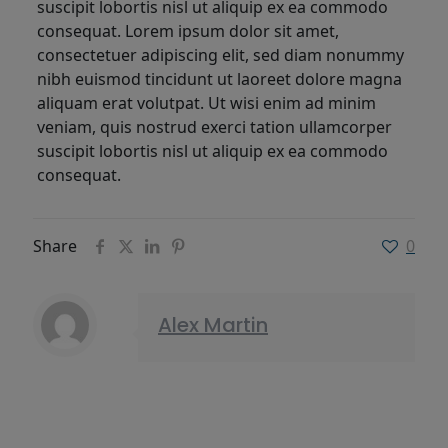
suscipit lobortis nisl ut aliquip ex ea commodo
consequat. Lorem ipsum dolor sit amet,
consectetuer adipiscing elit, sed diam nonummy
nibh euismod tincidunt ut laoreet dolore magna
aliquam erat volutpat. Ut wisi enim ad minim
veniam, quis nostrud exerci tation ullamcorper
suscipit lobortis nisl ut aliquip ex ea commodo
consequat.
Share
0
Alex Martin