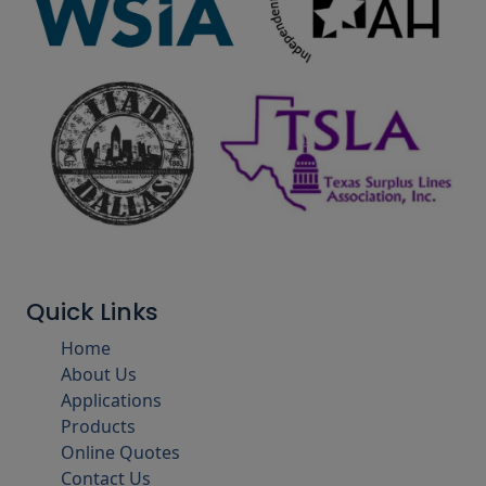
Quick Links
Home
About Us
Applications
Products
Online Quotes
Contact Us