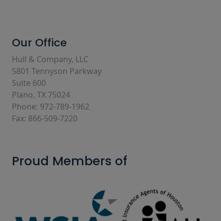
Our Office
Hull & Company, LLC
5801 Tennyson Parkway
Suite 600
Plano, TX 75024
Phone: 972-789-1962
Fax: 866-509-7220
Proud Members of