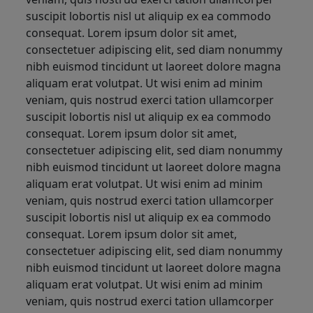
suscipit lobortis nisl ut aliquip ex ea commodo
consequat. Lorem ipsum dolor sit amet,
consectetuer adipiscing elit, sed diam nonummy
nibh euismod tincidunt ut laoreet dolore magna
aliquam erat volutpat. Ut wisi enim ad minim
veniam, quis nostrud exerci tation ullamcorper
suscipit lobortis nisl ut aliquip ex ea commodo
consequat. Lorem ipsum dolor sit amet,
consectetuer adipiscing elit, sed diam nonummy
nibh euismod tincidunt ut laoreet dolore magna
aliquam erat volutpat. Ut wisi enim ad minim
veniam, quis nostrud exerci tation ullamcorper
suscipit lobortis nisl ut aliquip ex ea commodo
consequat. Lorem ipsum dolor sit amet,
consectetuer adipiscing elit, sed diam nonummy
nibh euismod tincidunt ut laoreet dolore magna
aliquam erat volutpat. Ut wisi enim ad minim
veniam, quis nostrud exerci tation ullamcorper