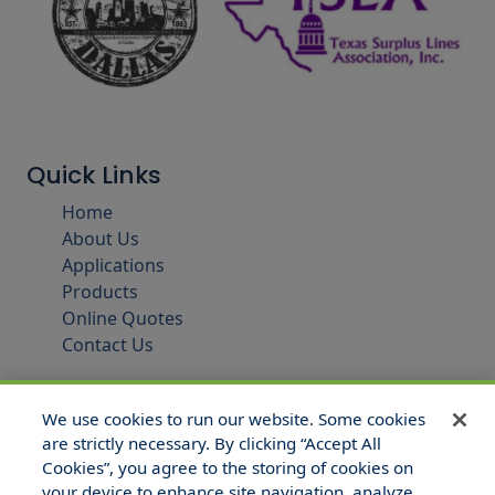
Quick Links
Home
About Us
Applications
Products
Online Quotes
Contact Us
We use cookies to run our website. Some cookies
are strictly necessary. By clicking “Accept All
Cookies”, you agree to the storing of cookies on
your device to enhance site navigation, analyze