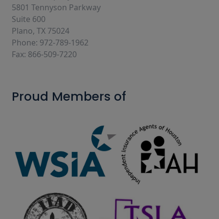
5801 Tennyson Parkway
Suite 600
Plano, TX 75024
Phone: 972-789-1962
Fax: 866-509-7220
Proud Members of