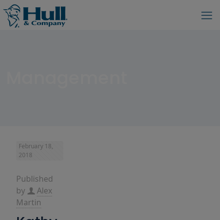
Management
February 18,
2018
Published
by
Alex
Martin