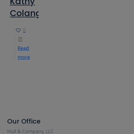
Kathy
Colangelo
0
Read
more
Our Office
Hull & Company, LLC