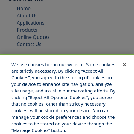
Home
About Us
Applications
Products
Online Quotes
Contact Us
We use cookies to run our website. Some cookies
are strictly necessary. By clicking “Accept All
Cookies”, you agree to the storing of cookies on
your device to enhance site navigation, analyze
site usage, and assist in our marketing efforts. By
clicking “Reject All Optional Cookies”, you agree
that no cookies (other than strictly necessary
© 2025 Hull and Company Texas. All Rights Reserved.
cookies) will be stored on your device. You can
manage your cookie preferences and choose the
cookies to be stored on your device through the
“Manage Cookies” button.