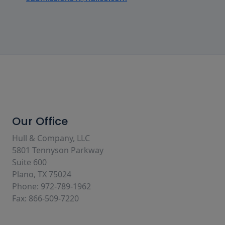
Our Office
Hull & Company, LLC
5801 Tennyson Parkway
Suite 600
Plano, TX 75024
Phone: 972-789-1962
Fax: 866-509-7220