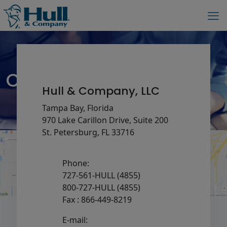
Contact – Copy
Hull & Company, LLC
Tampa Bay, Florida
970 Lake Carillon Drive, Suite 200
St. Petersburg, FL 33716
Phone:
727-561-HULL (4855)
800-727-HULL (4855)
Fax : 866-449-8219
E-mail: