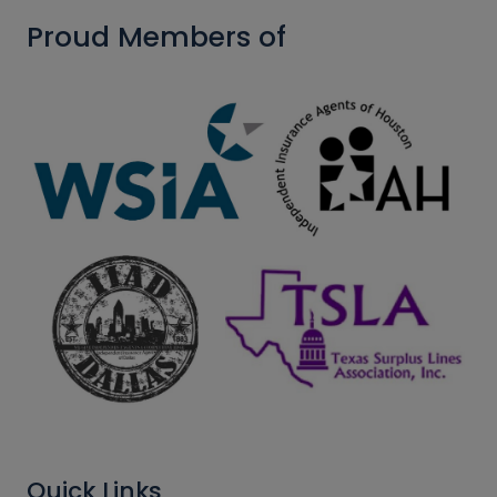
Proud Members of
Quick Links