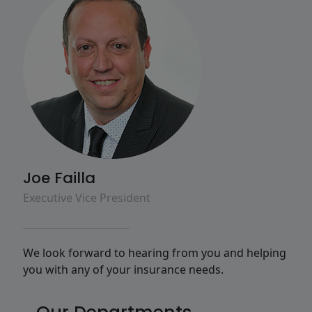
Joe Failla
Executive Vice President
We look forward to hearing from you and helping
you with any of your insurance needs.