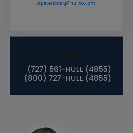
stpetersburg@hullco.com
Call Us for A Quote
(727) 561-HULL (4855)
(800) 727-HULL (4855)