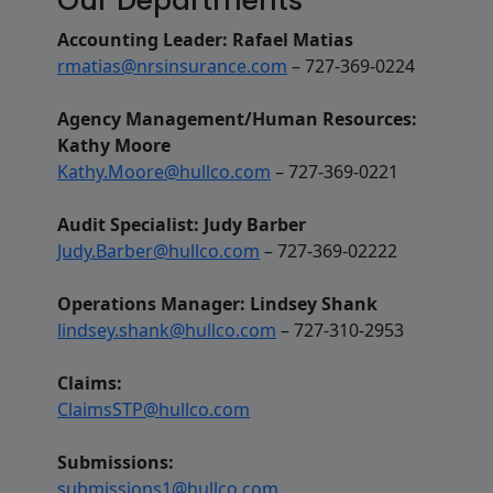
Our Departments
Accounting Leader: Rafael Matias
rmatias@nrsinsurance.com
– 727-369-0224
Agency Management/Human Resources:
Kathy Moore
Kathy.Moore@hullco.com
– 727-369-0221
Audit Specialist: Judy Barber
Judy.Barber@hullco.com
– 727-369-02222
Operations Manager: Lindsey Shank
lindsey.shank@hullco.com
– 727-310-2953
Claims:
ClaimsSTP@hullco.com
Submissions:
submissions1@hullco.com