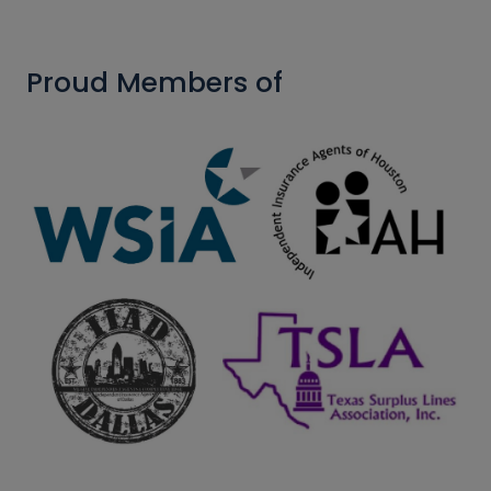
Proud Members of