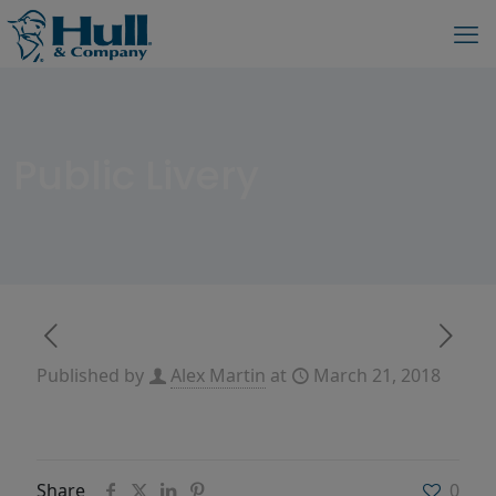
Public Livery
Published by
Alex Martin
at
March 21, 2018
Share
0