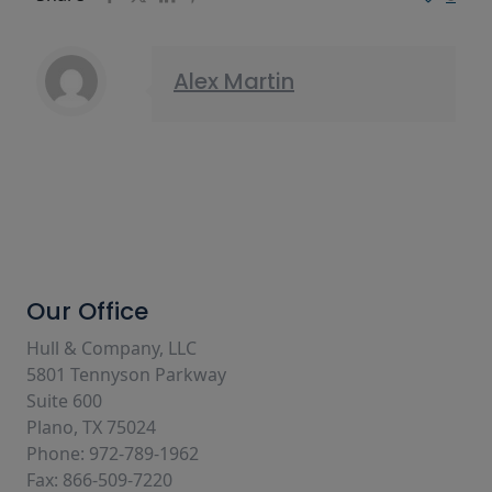
Alex Martin
Our Office
Hull & Company, LLC
5801 Tennyson Parkway
Suite 600
Plano, TX 75024
Phone: 972-789-1962
Fax: 866-509-7220