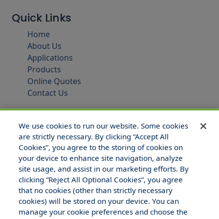
Quick Links
Home
About Us
Applications
Products
Online Quotes
Contact Us
We use cookies to run our website. Some cookies
are strictly necessary. By clicking “Accept All
Cookies”, you agree to the storing of cookies on
your device to enhance site navigation, analyze
site usage, and assist in our marketing efforts. By
clicking “Reject All Optional Cookies”, you agree
that no cookies (other than strictly necessary
© 2025 Hull and Company Texas. All Rights Reserved.
cookies) will be stored on your device. You can
manage your cookie preferences and choose the