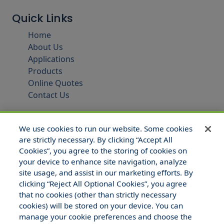
Quick Links
Home
About Us
Applications
Products
Online Quotes
Contact Us
We use cookies to run our website. Some cookies
are strictly necessary. By clicking “Accept All
Cookies”, you agree to the storing of cookies on
your device to enhance site navigation, analyze
site usage, and assist in our marketing efforts. By
clicking “Reject All Optional Cookies”, you agree
that no cookies (other than strictly necessary
© 2025 Hull and Company Texas. All Rights Reserved.
cookies) will be stored on your device. You can
manage your cookie preferences and choose the