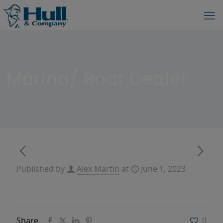
Marina/ Boat Dealer
Published by
Alex Martin
at
June 1, 2023
Share
0