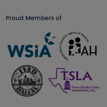
Proud Members of