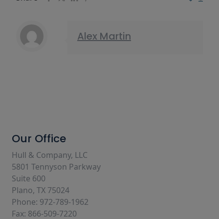
Alex Martin
Our Office
Hull & Company, LLC
5801 Tennyson Parkway
Suite 600
Plano, TX 75024
Phone: 972-789-1962
Fax: 866-509-7220